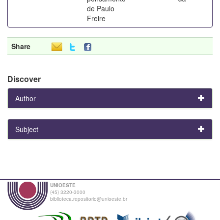
de Paulo
Freire
Share
Discover
Author
Subject
UNIOESTE
(45) 3220-3000
biblioteca.repositorio@unioeste.br