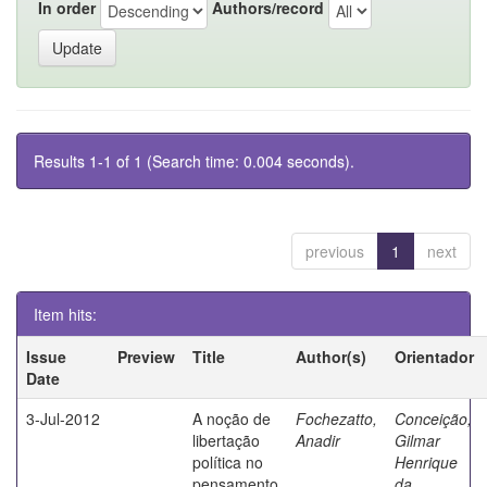
In order
Authors/record
Results 1-1 of 1 (Search time: 0.004 seconds).
previous
1
next
Item hits:
Issue
Preview
Title
Author(s)
Orientador
Date
3-Jul-2012
A noção de
Fochezatto,
Conceição,
libertação
Anadir
Gilmar
política no
Henrique
pensamento
da