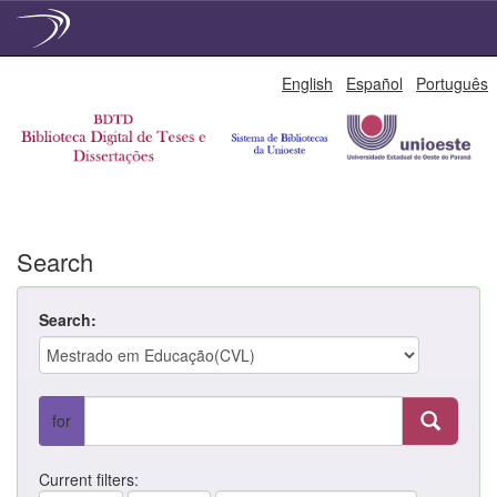
Skip
English
Español
Português
navigation
Search
Search:
for
Current filters: