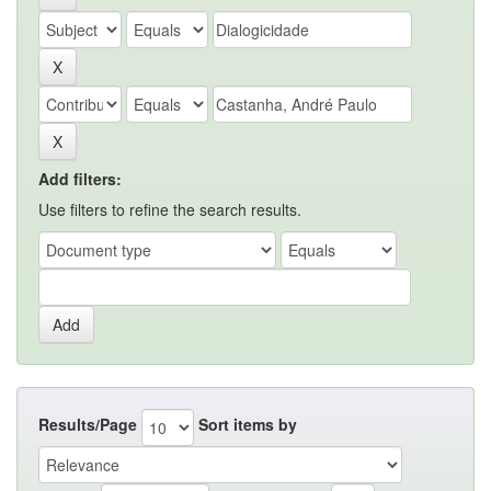
Add filters:
Use filters to refine the search results.
Results/Page
Sort items by