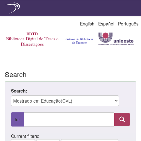
Skip
English
Español
Português
navigation
Search
Search:
for
Current filters: