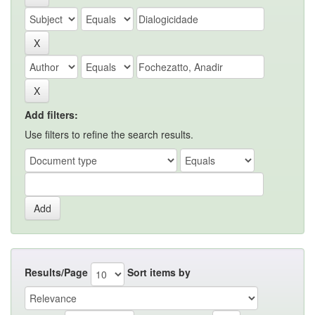
Add filters:
Use filters to refine the search results.
Results/Page
Sort items by