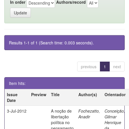
In order
Authors/record
Results 1-1 of 1 (Search time: 0.003 seconds).
previous
1
next
Item hits:
Issue
Preview
Title
Author(s)
Orientador
Date
3-Jul-2012
A noção de
Fochezatto,
Conceição,
libertação
Anadir
Gilmar
política no
Henrique
pensamento
da