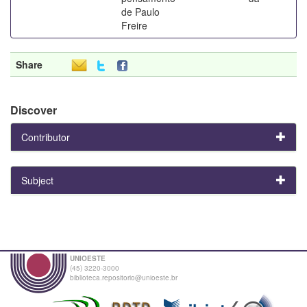
de Paulo
Freire
Share
Discover
Contributor
Subject
UNIOESTE
(45) 3220-3000
biblioteca.repositorio@unioeste.br