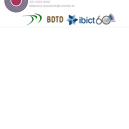
(45) 3220-3000
biblioteca.repositorio@unioeste.br