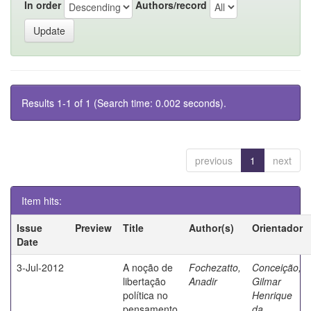
In order
Authors/record
Results 1-1 of 1 (Search time: 0.002 seconds).
previous
1
next
Item hits:
Issue
Preview
Title
Author(s)
Orientador
Date
3-Jul-2012
A noção de
Fochezatto,
Conceição,
libertação
Anadir
Gilmar
política no
Henrique
pensamento
da