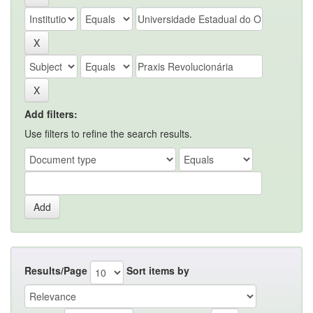
Add filters:
Use filters to refine the search results.
Results/Page
Sort items by