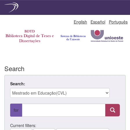
Skip
English
Español
Português
navigation
Search
Search:
for
Current filters: