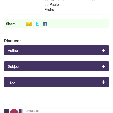
de Paulo
Freire
Share
Discover
Author
Subject
Tipo
UNIOESTE