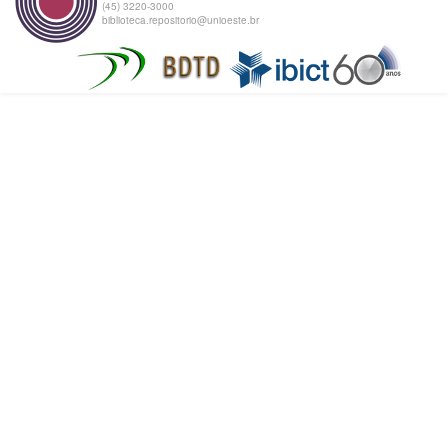
(45) 3220-3000
biblioteca.repositorio@unioeste.br