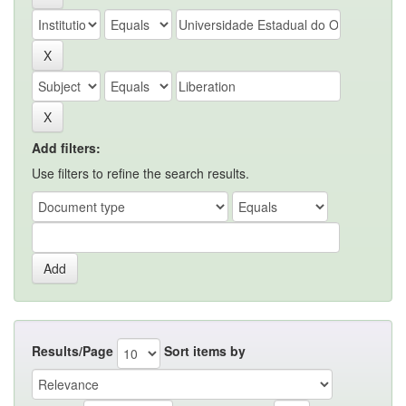
Add filters:
Use filters to refine the search results.
Results/Page
Sort items by