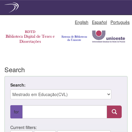
Skip
English
Español
Português
navigation
Search
Search:
for
Current filters: