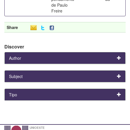
de Paulo
Freire
Share
Discover
Author
Subject
Tipo
UNIOESTE