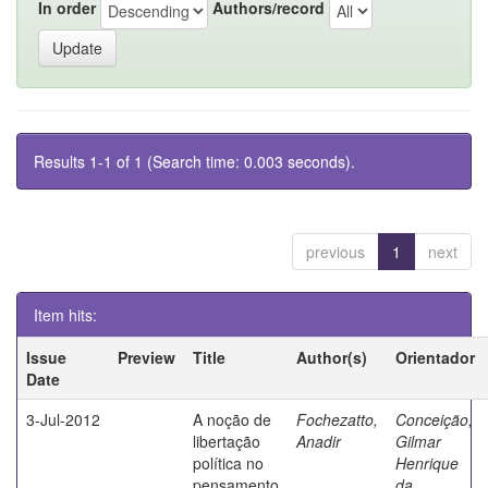
In order
Authors/record
Results 1-1 of 1 (Search time: 0.003 seconds).
previous
1
next
Item hits:
Issue
Preview
Title
Author(s)
Orientador
Date
3-Jul-2012
A noção de
Fochezatto,
Conceição,
libertação
Anadir
Gilmar
política no
Henrique
pensamento
da