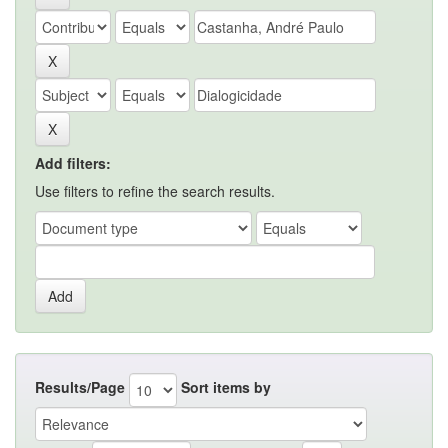
Add filters:
Use filters to refine the search results.
Results/Page
Sort items by