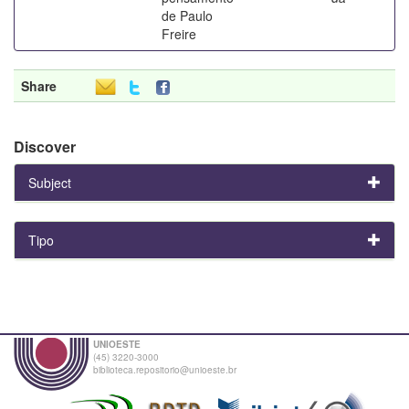
de Paulo
Freire
Share
Discover
Subject
Tipo
UNIOESTE
(45) 3220-3000
biblioteca.repositorio@unioeste.br