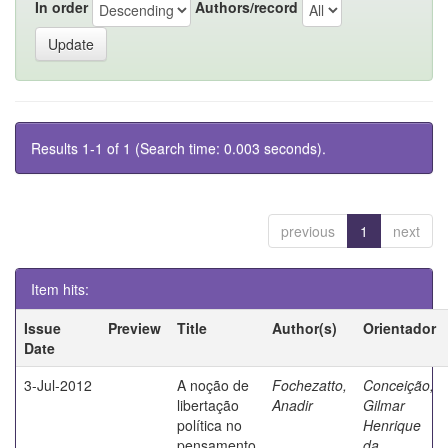
In order
Authors/record
Results 1-1 of 1 (Search time: 0.003 seconds).
previous
1
next
Item hits:
Issue
Preview
Title
Author(s)
Orientador
Date
3-Jul-2012
A noção de
Fochezatto,
Conceição,
libertação
Anadir
Gilmar
política no
Henrique
pensamento
da