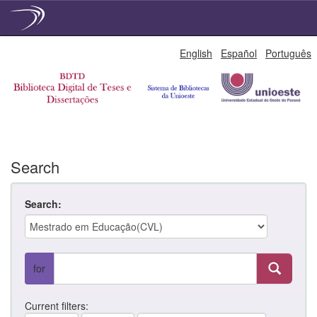
Skip
English
Español
Português
navigation
Search
Search:
for
Current filters: