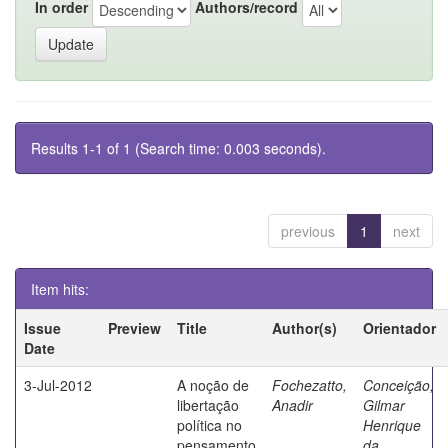
In order
Authors/record
Results 1-1 of 1 (Search time: 0.003 seconds).
previous
1
next
Item hits:
Issue
Preview
Title
Author(s)
Orientador
Date
3-Jul-2012
A noção de
Fochezatto,
Conceição,
libertação
Anadir
Gilmar
política no
Henrique
pensamento
da