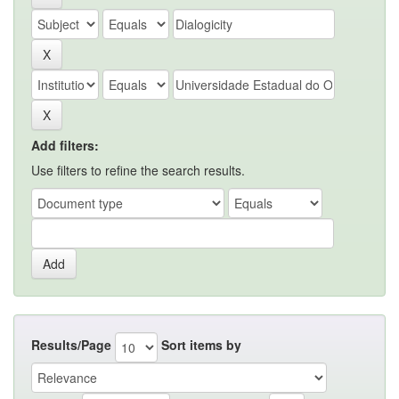
Add filters:
Use filters to refine the search results.
Results/Page
Sort items by