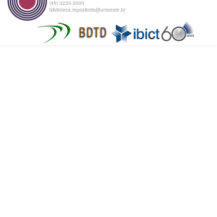
(45) 3220-3000
biblioteca.repositorio@unioeste.br