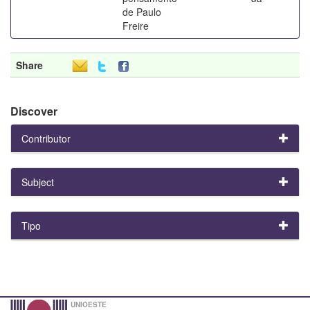
de Paulo
Freire
Share
Discover
Contributor
Subject
Tipo
UNIOESTE