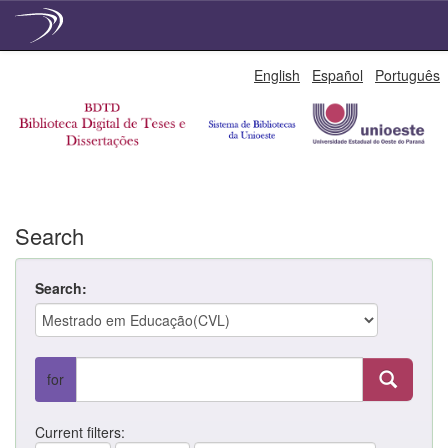
Skip
English
Español
Português
navigation
Search
Search:
for
Current filters: