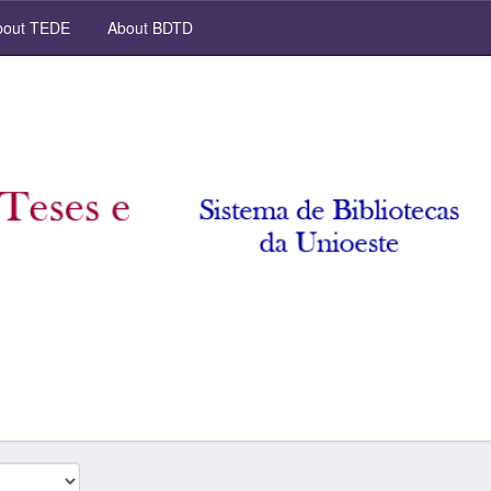
out TEDE
About BDTD