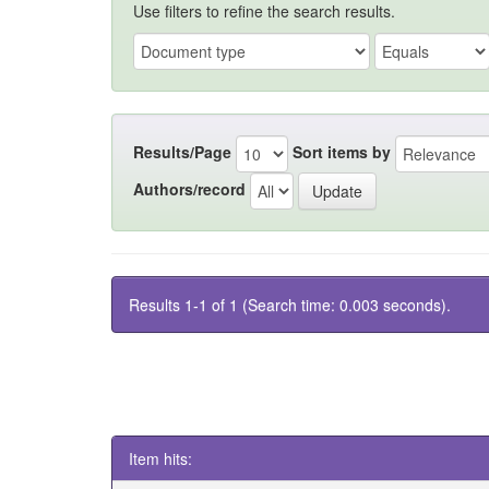
Use filters to refine the search results.
Results/Page
Sort items by
Authors/record
Results 1-1 of 1 (Search time: 0.003 seconds).
Item hits: