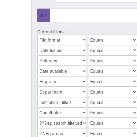
for
Current filters: