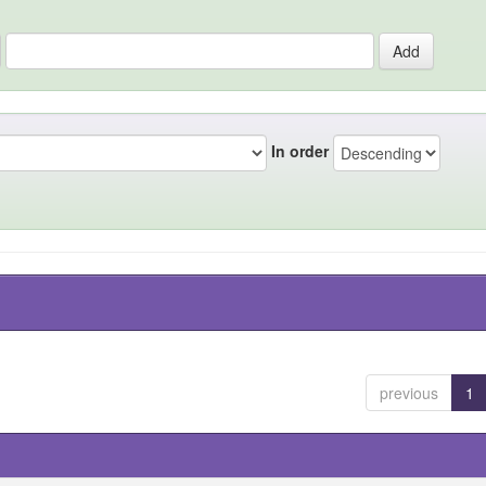
In order
previous
1