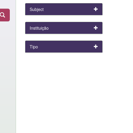
Subject
Instituição
Tipo