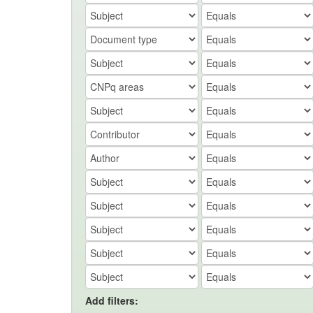
Add filters: