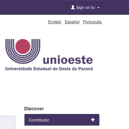
Sign on to:
English
Español
Português
Discover
Contributor