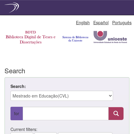
Skip
English
Español
Português
navigation
Search
Search:
for
Current filters: