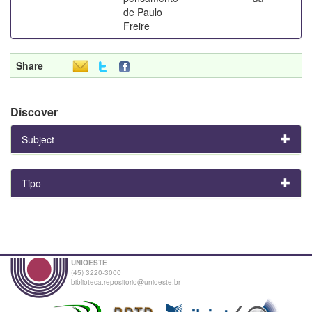
de Paulo
Freire
Share
Discover
Subject
Tipo
UNIOESTE
(45) 3220-3000
biblioteca.repositorio@unioeste.br