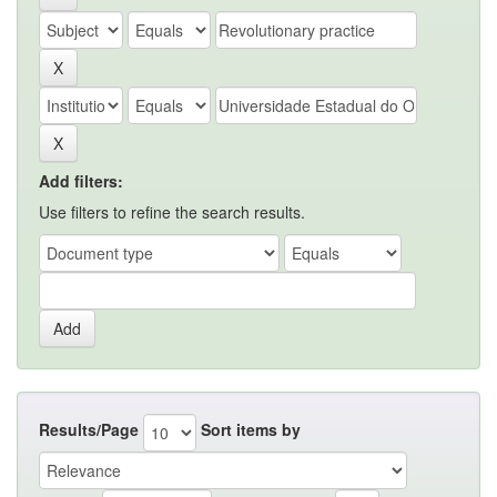
Add filters:
Use filters to refine the search results.
Results/Page
Sort items by