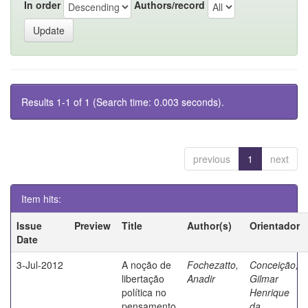
In order
Authors/record
Results 1-1 of 1 (Search time: 0.003 seconds).
previous
1
next
Item hits:
Issue
Preview
Title
Author(s)
Orientador
Date
3-Jul-2012
A noção de
Fochezatto,
Conceição,
libertação
Anadir
Gilmar
política no
Henrique
pensamento
da