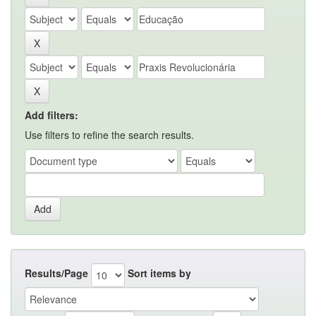
Add filters:
Use filters to refine the search results.
Results/Page
Sort items by