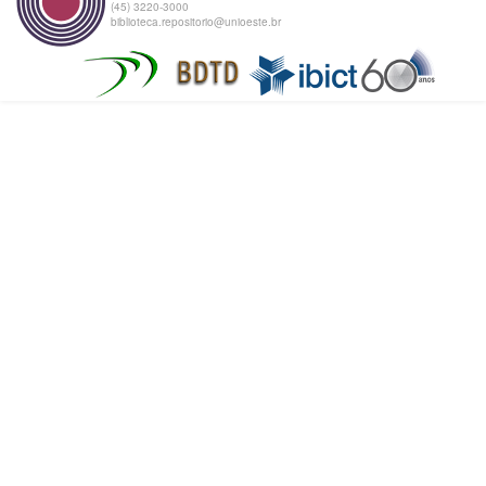
(45) 3220-3000
biblioteca.repositorio@unioeste.br