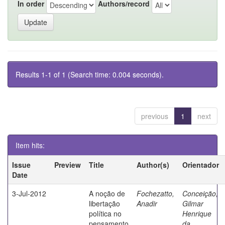
In order
Authors/record
Results 1-1 of 1 (Search time: 0.004 seconds).
previous
1
next
Item hits:
Issue
Preview
Title
Author(s)
Orientador
Date
3-Jul-2012
A noção de
Fochezatto,
Conceição,
libertação
Anadir
Gilmar
política no
Henrique
pensamento
da