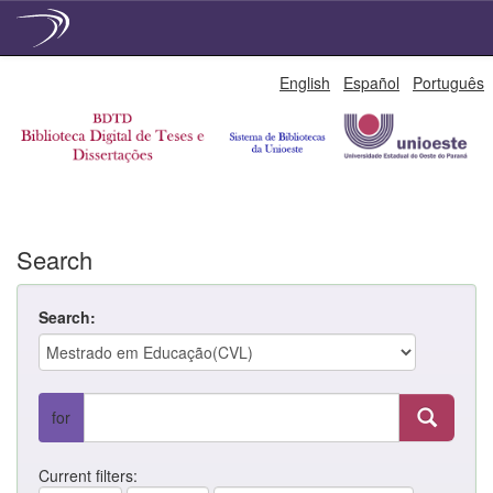
Skip
English
Español
Português
navigation
Search
Search:
for
Current filters: