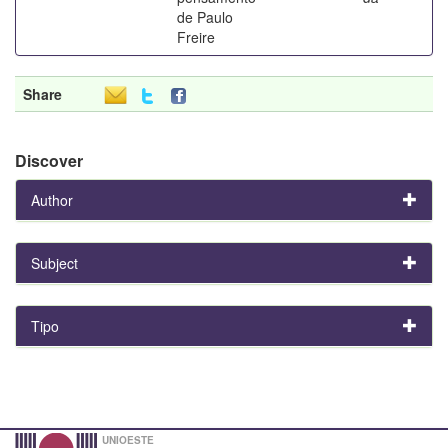
de Paulo
Freire
Share
Discover
Author
Subject
Tipo
UNIOESTE