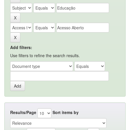
Add filters:
Use filters to refine the search results.
Results/Page
Sort items by