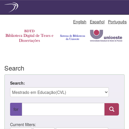
Skip
English
Español
Português
navigation
Search
Search:
for
Current filters: