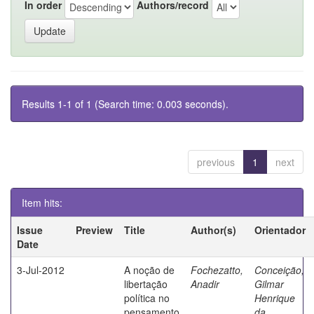
In order
Authors/record
Results 1-1 of 1 (Search time: 0.003 seconds).
previous
1
next
Item hits:
Issue
Preview
Title
Author(s)
Orientador
Date
3-Jul-2012
A noção de
Fochezatto,
Conceição,
libertação
Anadir
Gilmar
política no
Henrique
pensamento
da