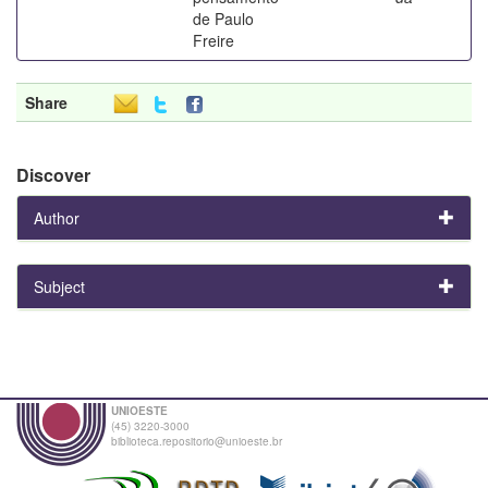
de Paulo
Freire
Share
Discover
Author
Subject
UNIOESTE
(45) 3220-3000
biblioteca.repositorio@unioeste.br