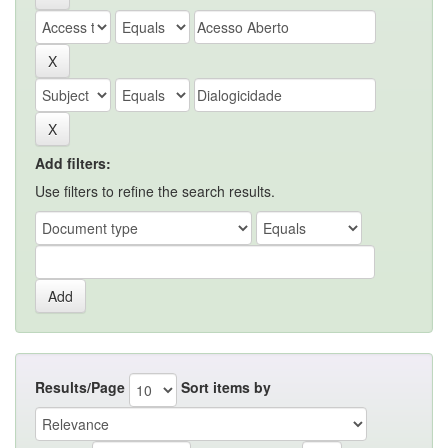
Add filters:
Use filters to refine the search results.
Results/Page
Sort items by