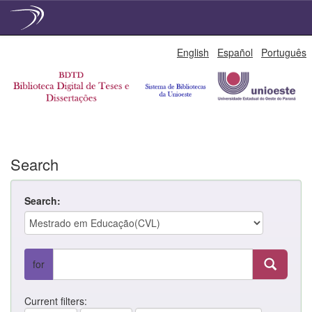
Skip
English
Español
Português
navigation
Search
Search:
for
Current filters: