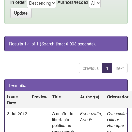
In order
Authors/record
Results 1-1 of 1 (Search time: 0.003 seconds).
previous
1
next
Item hits:
Issue
Preview
Title
Author(s)
Orientador
Date
3-Jul-2012
A noção de
Fochezatto,
Conceição,
libertação
Anadir
Gilmar
política no
Henrique
pensamento
da