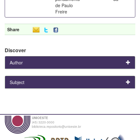
de Paulo
Freire
Share
Discover
Author
Subject
UNIOESTE
(45) 3220-3000
biblioteca.repositorio@unioeste.br