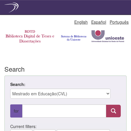
Skip
English
Español
Português
navigation
Search
Search:
for
Current filters: