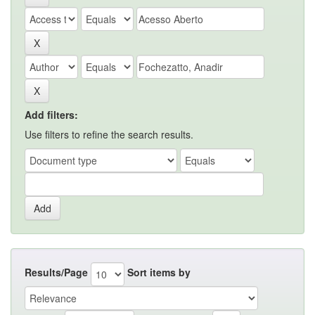
Add filters:
Use filters to refine the search results.
Results/Page
Sort items by