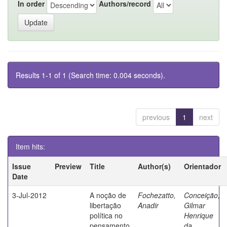
In order
Authors/record
Results 1-1 of 1 (Search time: 0.004 seconds).
previous
1
next
Item hits:
Issue
Preview
Title
Author(s)
Orientador
Date
3-Jul-2012
A noção de
Fochezatto,
Conceição,
libertação
Anadir
Gilmar
política no
Henrique
pensamento
da