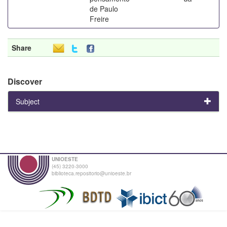
de Paulo
Freire
Share
Discover
Subject
UNIOESTE
(45) 3220-3000
biblioteca.repositorio@unioeste.br