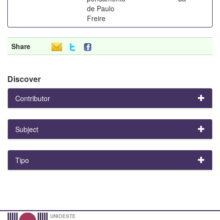
de Paulo
Freire
Share
Discover
Contributor
Subject
Tipo
UNIOESTE