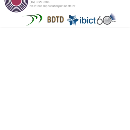
(45) 3220-3000
biblioteca.repositorio@unioeste.br