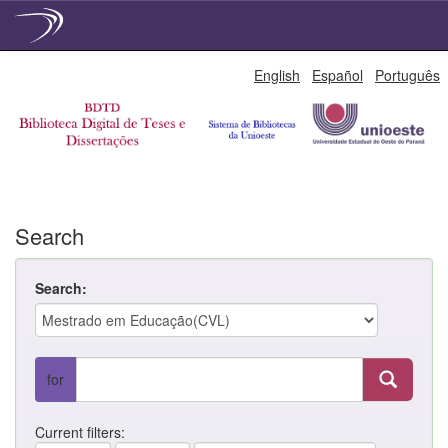
Skip
English
Español
Português
navigation
Search
Search:
for
Current filters: