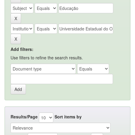
Add filters:
Use filters to refine the search results.
Results/Page
Sort items by