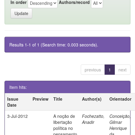
In order
Authors/record
Results 1-1 of 1 (Search time: 0.003 seconds).
previous
1
next
Item hits:
Issue
Preview
Title
Author(s)
Orientador
Date
3-Jul-2012
A noção de
Fochezatto,
Conceição,
libertação
Anadir
Gilmar
política no
Henrique
pensamento
da