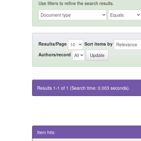
Use filters to refine the search results.
Results/Page
Sort items by
Authors/record
Results 1-1 of 1 (Search time: 0.003 seconds).
Item hits: