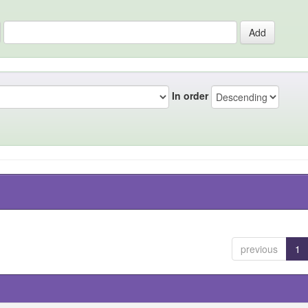
In order
previous
1