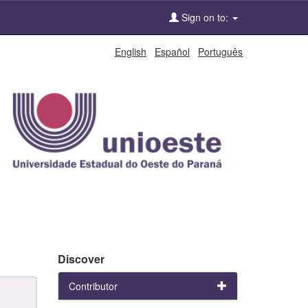
Sign on to:
English
Español
Português
Discover
Contributor