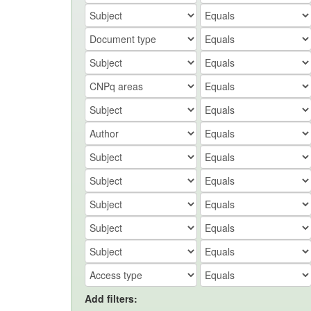
Add filters: