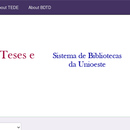
out TEDE
About BDTD