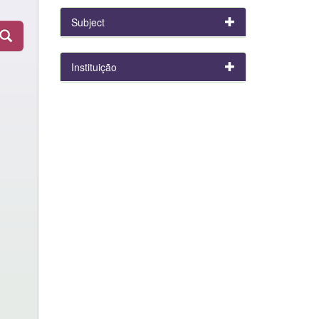
Subject
Instituição