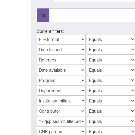
for
Current filters: