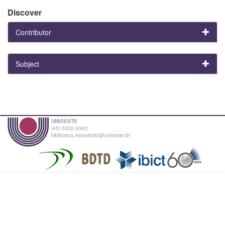
Discover
Contributor
Subject
UNIOESTE
(45) 3220-3000
biblioteca.repositorio@unioeste.br