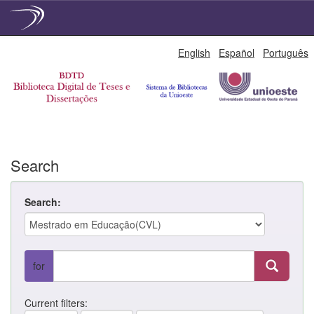
Skip
English
Español
Português
navigation
Search
Search:
for
Current filters: