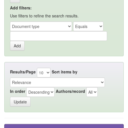
Add filters:
Use filters to refine the search results.
Results/Page
Sort items by
In order
Authors/record