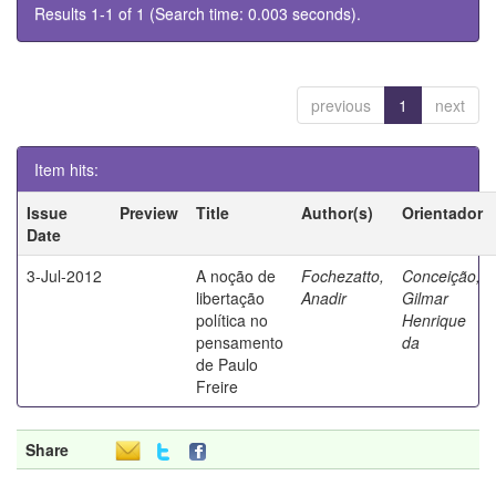
Results 1-1 of 1 (Search time: 0.003 seconds).
previous
1
next
Item hits:
Issue
Preview
Title
Author(s)
Orientador
Date
3-Jul-2012
A noção de
Fochezatto,
Conceição,
libertação
Anadir
Gilmar
política no
Henrique
pensamento
da
de Paulo
Freire
Share