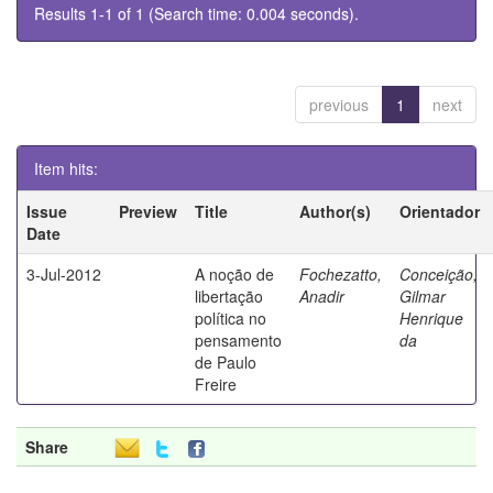
Results 1-1 of 1 (Search time: 0.004 seconds).
previous
1
next
Item hits:
Issue
Preview
Title
Author(s)
Orientador
Date
3-Jul-2012
A noção de
Fochezatto,
Conceição,
libertação
Anadir
Gilmar
política no
Henrique
pensamento
da
de Paulo
Freire
Share