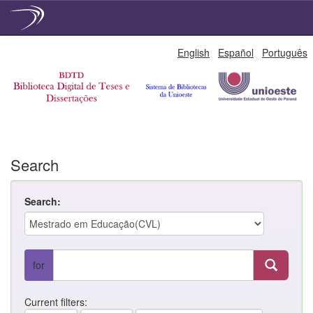
Skip
English
Español
Português
navigation
Search
Search:
for
Current filters: