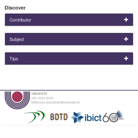
Discover
Contributor
Subject
Tipo
UNIOESTE
(45) 3220-3000
biblioteca.repositorio@unioeste.br