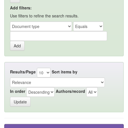
Add filters:
Use filters to refine the search results.
Results/Page
Sort items by
In order
Authors/record