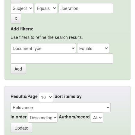
Add filters:
Use filters to refine the search results.
Results/Page
Sort items by
In order
Authors/record