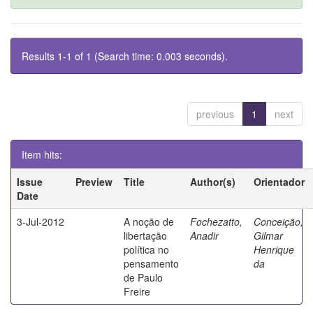
Results 1-1 of 1 (Search time: 0.003 seconds).
previous
1
next
Item hits:
Issue
Preview
Title
Author(s)
Orientador
Date
3-Jul-2012
A noção de
Fochezatto,
Conceição,
libertação
Anadir
Gilmar
política no
Henrique
pensamento
da
de Paulo
Freire