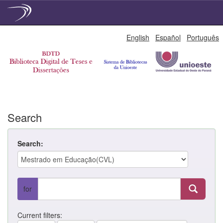
Skip
English
Español
Português
navigation
Search
Search:
for
Current filters: