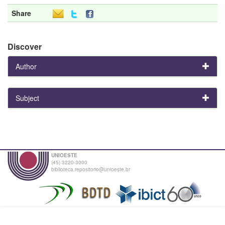
Share
Discover
Author
Subject
UNIOESTE
(45) 3220-3000
biblioteca.repositorio@unioeste.br