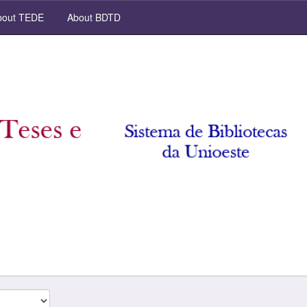
out TEDE
About BDTD