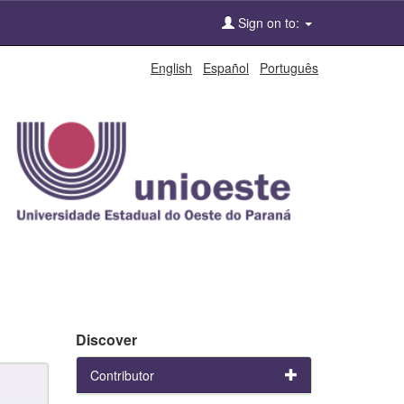
Sign on to:
English
Español
Português
Discover
Contributor