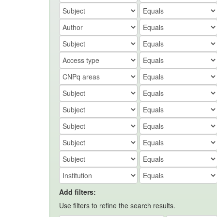
Add filters:
Use filters to refine the search results.