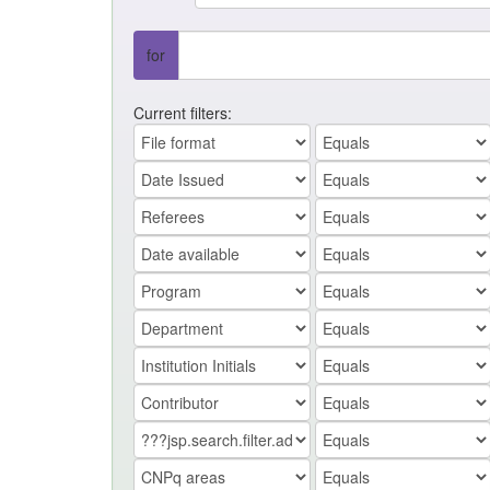
for
Current filters: