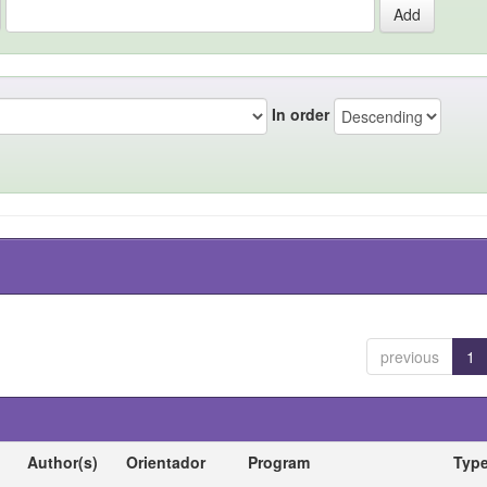
In order
previous
1
Author(s)
Orientador
Program
Typ