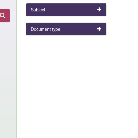
Subject
Document type