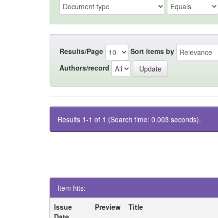
Results/Page
Sort items by
Authors/record
Results 1-1 of 1 (Search time: 0.003 seconds).
Item hits:
Issue
Preview
Title
Date