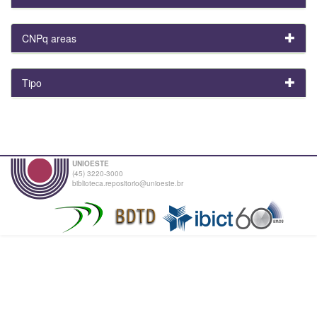
CNPq areas
Tipo
UNIOESTE
(45) 3220-3000
biblioteca.repositorio@unioeste.br