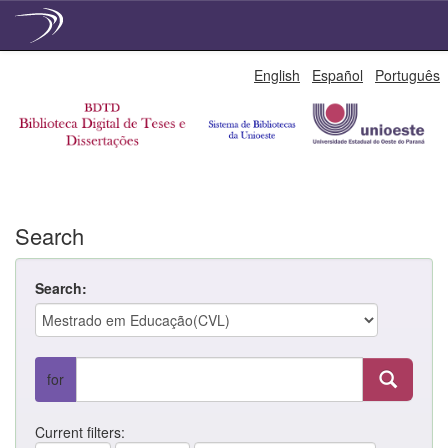
Skip
English
Español
Português
navigation
Search
Search:
for
Current filters: