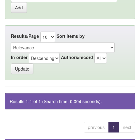
Results/Page
Sort items by
In order
Authors/record
Results 1-1 of 1 (Search time: 0.004 seconds).
previous
1
next