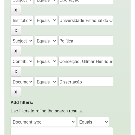
Add filters:
Use filters to refine the search results.