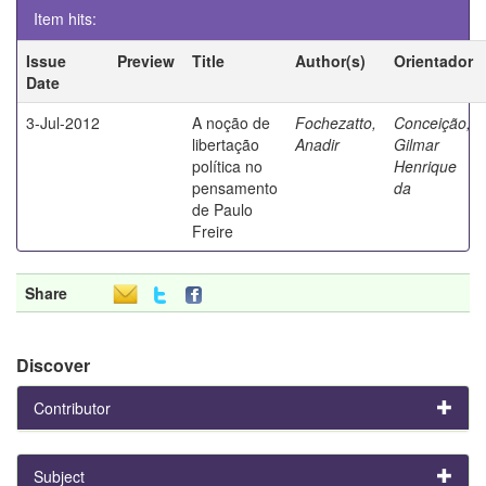
Item hits:
Issue
Preview
Title
Author(s)
Orientador
Date
3-Jul-2012
A noção de
Fochezatto,
Conceição,
libertação
Anadir
Gilmar
política no
Henrique
pensamento
da
de Paulo
Freire
Share
Discover
Contributor
Subject