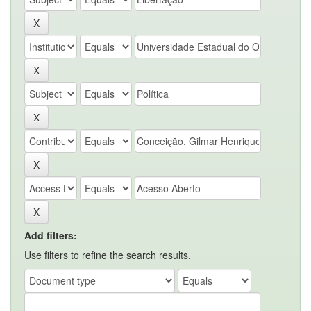
Add filters:
Use filters to refine the search results.