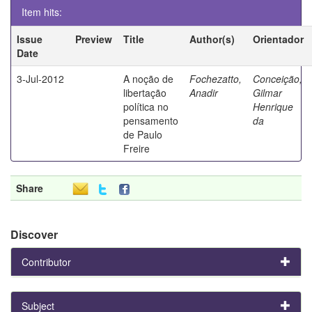
Item hits:
Issue
Preview
Title
Author(s)
Orientador
Date
3-Jul-2012
A noção de
Fochezatto,
Conceição,
libertação
Anadir
Gilmar
política no
Henrique
pensamento
da
de Paulo
Freire
Share
Discover
Contributor
Subject