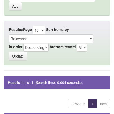
Results/Page
Sort items by
In order
Authors/record
Results 1-1 of 1 (Search time: 0.004 seconds).
previous
1
next