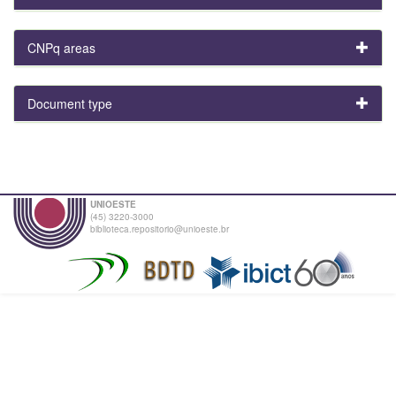
CNPq areas
Document type
UNIOESTE
(45) 3220-3000
biblioteca.repositorio@unioeste.br