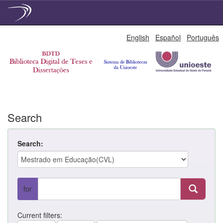
Skip
English
Español
Português
navigation
Search
Search:
for
Current filters: