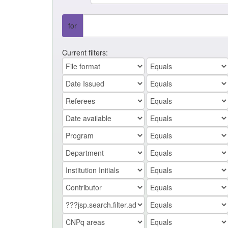
for
Current filters: