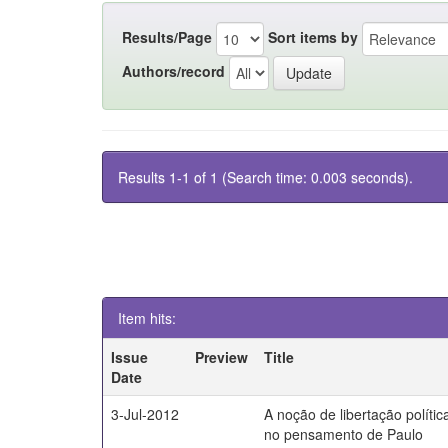
Results/Page
Sort items by
Authors/record
Results 1-1 of 1 (Search time: 0.003 seconds).
Item hits:
Issue
Preview
Title
Date
3-Jul-2012
A noção de libertação polític
no pensamento de Paulo