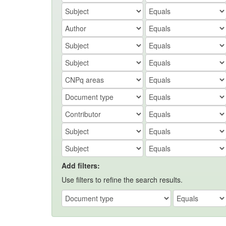
Add filters:
Use filters to refine the search results.