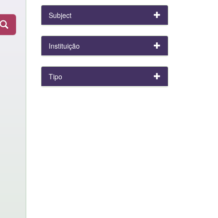
Subject
Instituição
Tipo