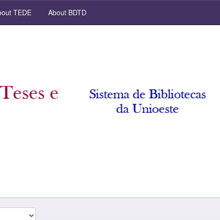
out TEDE
About BDTD