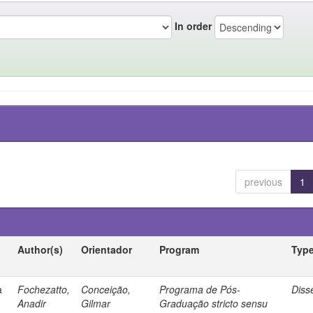
In order
previous
1
Author(s)
Orientador
Program
Typ
a
Fochezatto,
Conceição,
Programa de Pós-
Diss
Anadir
Gilmar
Graduação stricto sensu