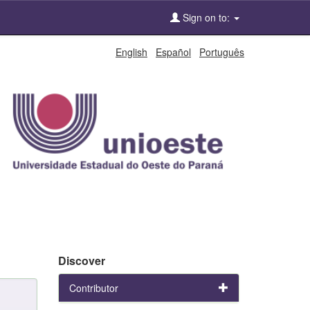
Sign on to:
English
Español
Português
Discover
Contributor