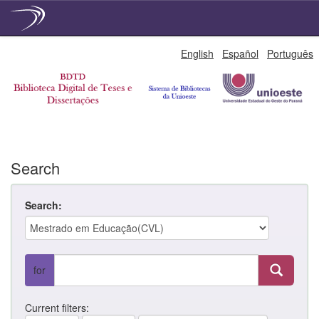
Skip
English
Español
Português
navigation
Search
Search:
for
Current filters: