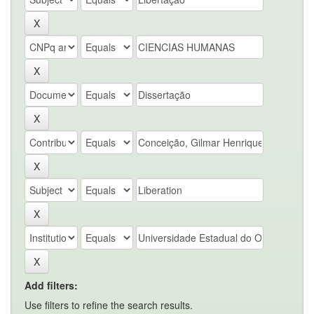
Add filters:
Use filters to refine the search results.