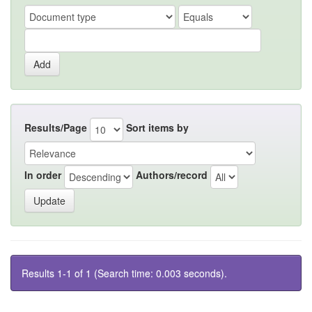
Results/Page
Sort items by
In order
Authors/record
Results 1-1 of 1 (Search time: 0.003 seconds).