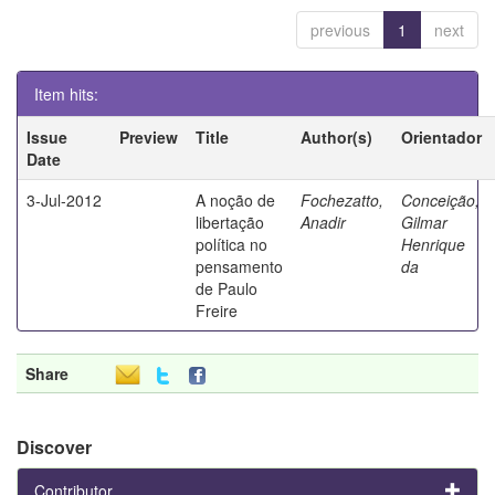
previous
1
next
Item hits:
Issue
Preview
Title
Author(s)
Orientador
Date
3-Jul-2012
A noção de
Fochezatto,
Conceição,
libertação
Anadir
Gilmar
política no
Henrique
pensamento
da
de Paulo
Freire
Share
Discover
Contributor