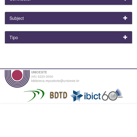
Subject
Tipo
UNIOESTE
(45) 3220-3000
biblioteca.repositorio@unioeste.br