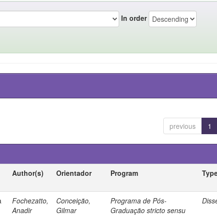
In order
previous
1
Author(s)
Orientador
Program
Typ
a
Fochezatto,
Conceição,
Programa de Pós-
Diss
Anadir
Gilmar
Graduação stricto sensu