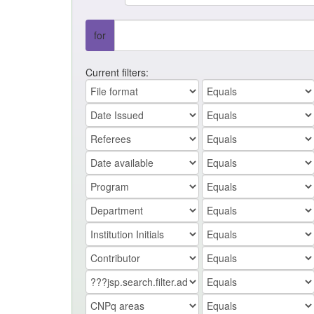
for
Current filters: