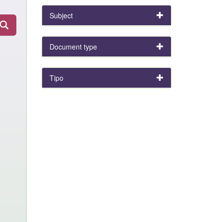
Subject
Document type
Tipo