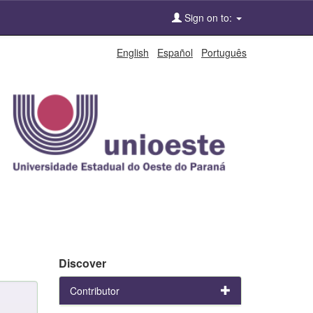
Sign on to:
English
Español
Português
Discover
Contributor