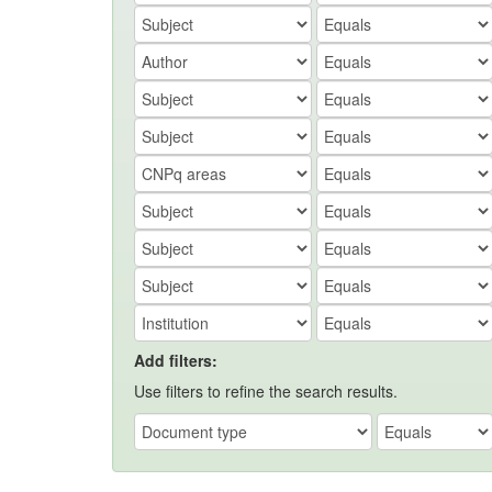
Add filters:
Use filters to refine the search results.