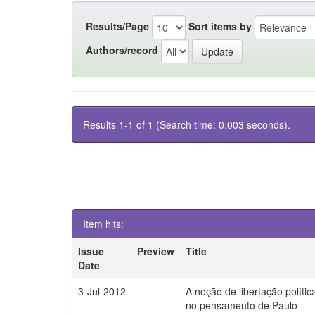
Results/Page
Sort items by
Authors/record
Results 1-1 of 1 (Search time: 0.003 seconds).
Item hits:
Issue
Preview
Title
Date
3-Jul-2012
A noção de libertação polític
no pensamento de Paulo