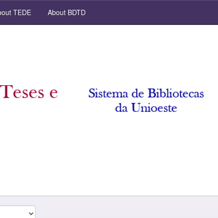
out TEDE
About BDTD