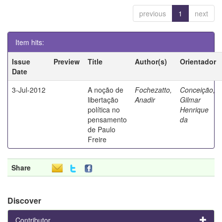
previous
1
next
Item hits:
Issue
Preview
Title
Author(s)
Orientador
Date
3-Jul-2012
A noção de
Fochezatto,
Conceição,
libertação
Anadir
Gilmar
política no
Henrique
pensamento
da
de Paulo
Freire
Share
Discover
Contributor