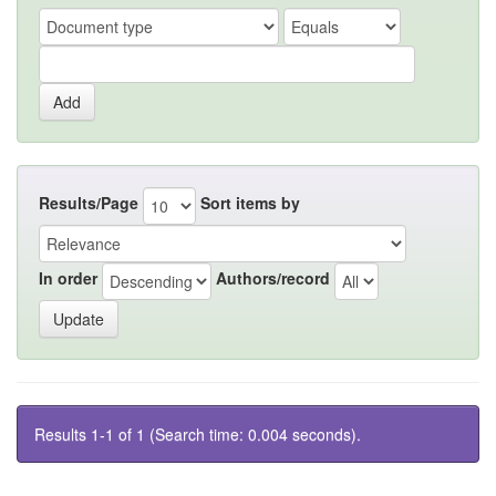
Results/Page
Sort items by
In order
Authors/record
Results 1-1 of 1 (Search time: 0.004 seconds).