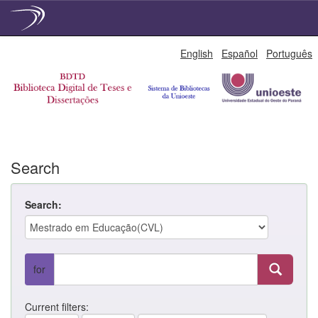
Skip
English
Español
Português
navigation
Search
Search:
for
Current filters: