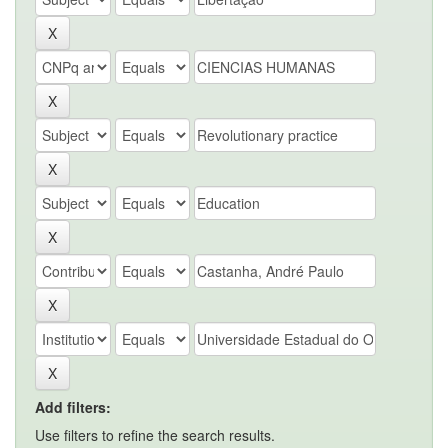
Add filters:
Use filters to refine the search results.