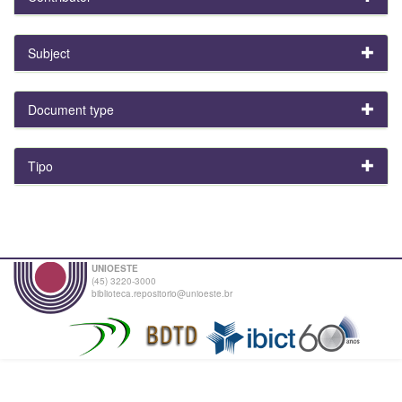
Subject
Document type
Tipo
UNIOESTE
(45) 3220-3000
biblioteca.repositorio@unioeste.br