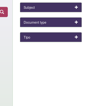
Subject
Document type
Tipo