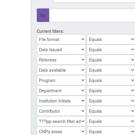
for
Current filters: