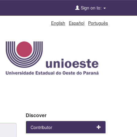
Sign on to:
English
Español
Português
Discover
Contributor