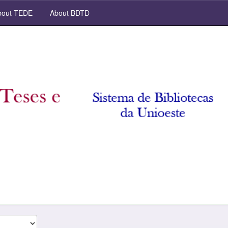
out TEDE
About BDTD