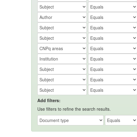
Add filters:
Use filters to refine the search results.