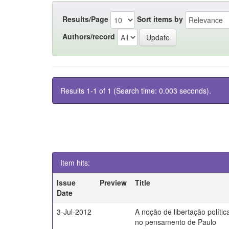
Results/Page
Sort items by
Authors/record
Results 1-1 of 1 (Search time: 0.003 seconds).
Item hits:
Issue
Preview
Title
Date
3-Jul-2012
A noção de libertação polític
no pensamento de Paulo