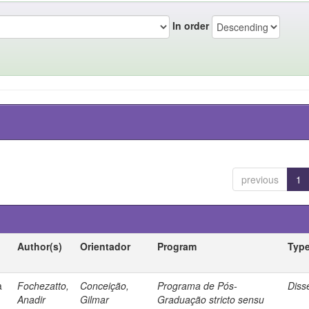
In order
previous
1
Author(s)
Orientador
Program
Typ
a
Fochezatto,
Conceição,
Programa de Pós-
Diss
Anadir
Gilmar
Graduação stricto sensu