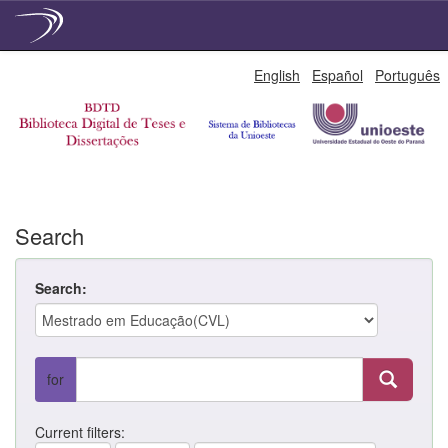
Skip
English
Español
Português
navigation
Search
Search:
for
Current filters: