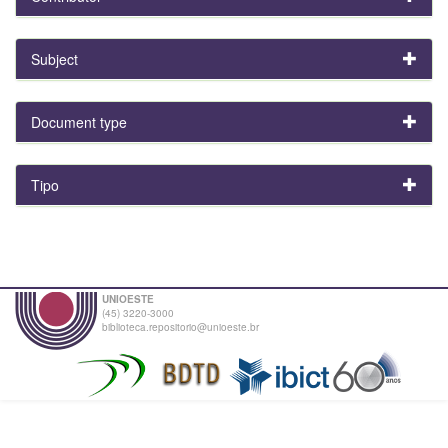
Subject
Document type
Tipo
UNIOESTE
(45) 3220-3000
biblioteca.repositorio@unioeste.br