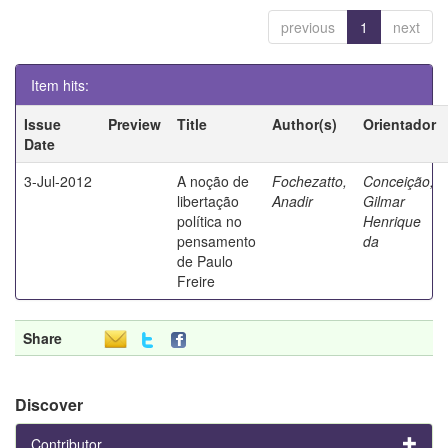
previous
1
next
Item hits:
Issue
Preview
Title
Author(s)
Orientador
Date
3-Jul-2012
A noção de
Fochezatto,
Conceição,
libertação
Anadir
Gilmar
política no
Henrique
pensamento
da
de Paulo
Freire
Share
Discover
Contributor