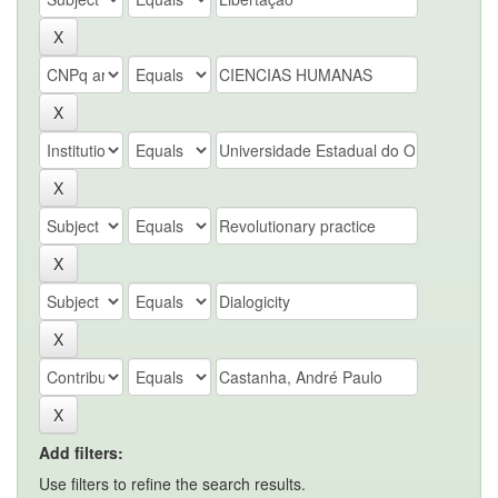
Add filters:
Use filters to refine the search results.