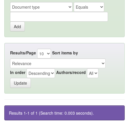
Results/Page
Sort items by
In order
Authors/record
Results 1-1 of 1 (Search time: 0.003 seconds).