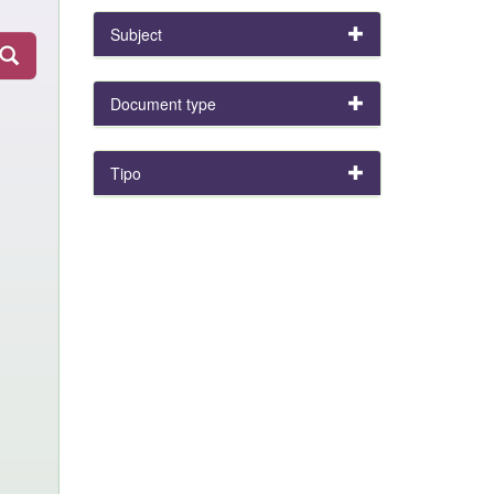
Subject
Document type
Tipo