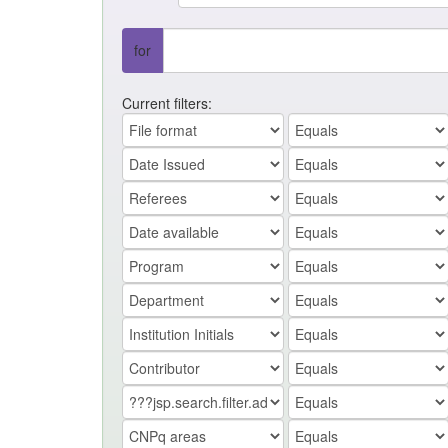
for
Current filters: