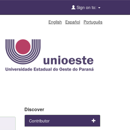
Sign on to:
English
Español
Português
Discover
Contributor