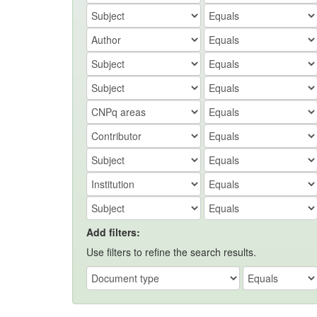
Add filters:
Use filters to refine the search results.