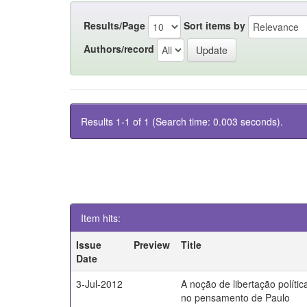
Results/Page
Sort items by
Authors/record
Results 1-1 of 1 (Search time: 0.003 seconds).
Item hits:
Issue
Preview
Title
Date
3-Jul-2012
A noção de libertação polític
no pensamento de Paulo