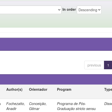
In order
previous
1
Author(s)
Orientador
Program
Typ
a
Fochezatto,
Conceição,
Programa de Pós-
Diss
Anadir
Gilmar
Graduação stricto sensu