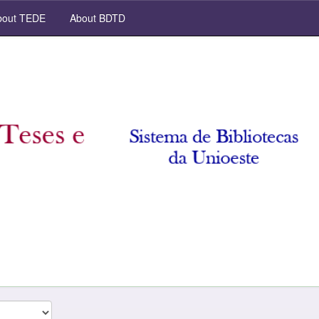
out TEDE
About BDTD