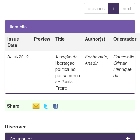
previous
1
next
Item hits:
Issue
Preview
Title
Author(s)
Orientador
Date
3-Jul-2012
A noção de
Fochezatto,
Conceição,
libertação
Anadir
Gilmar
política no
Henrique
pensamento
da
de Paulo
Freire
Share
Discover
Contributor