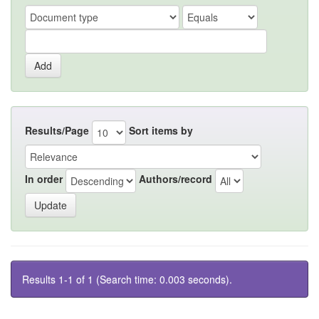
Results/Page
Sort items by
In order
Authors/record
Results 1-1 of 1 (Search time: 0.003 seconds).