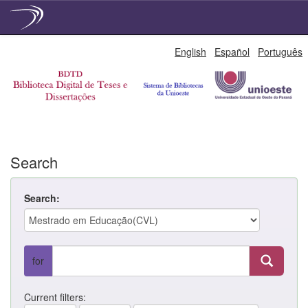
Skip
English
Español
Português
navigation
Search
Search:
for
Current filters: