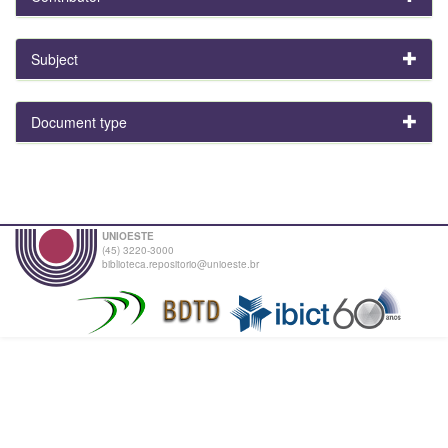
Subject
Document type
UNIOESTE
(45) 3220-3000
biblioteca.repositorio@unioeste.br