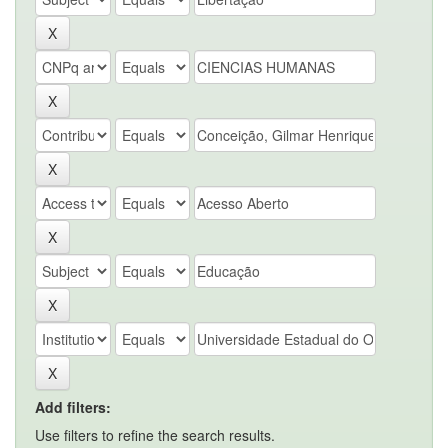
Add filters:
Use filters to refine the search results.