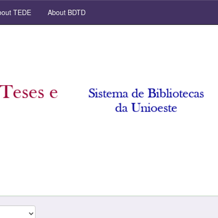
out TEDE
About BDTD