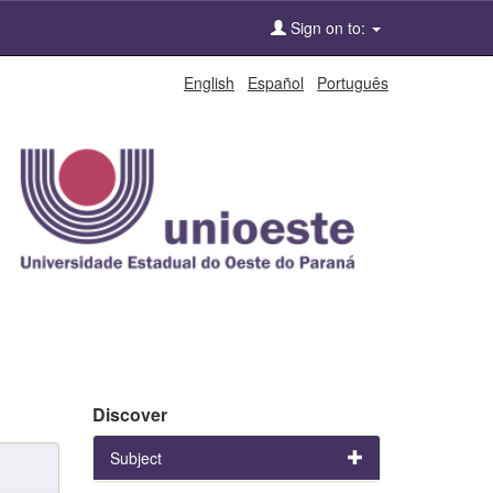
Sign on to:
English
Español
Português
Discover
Subject