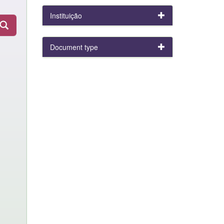
Instituição
Document type