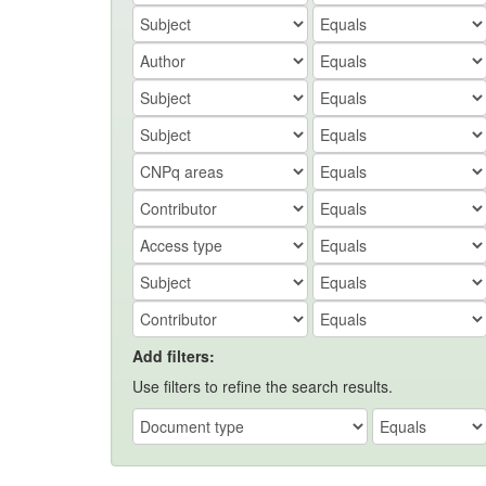
Add filters:
Use filters to refine the search results.