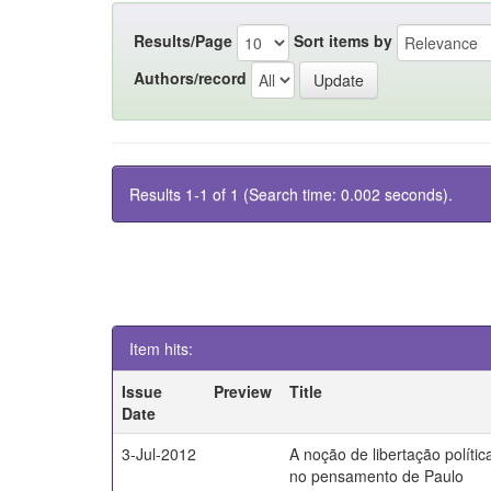
Results/Page
Sort items by
Authors/record
Results 1-1 of 1 (Search time: 0.002 seconds).
Item hits:
Issue
Preview
Title
Date
3-Jul-2012
A noção de libertação polític
no pensamento de Paulo