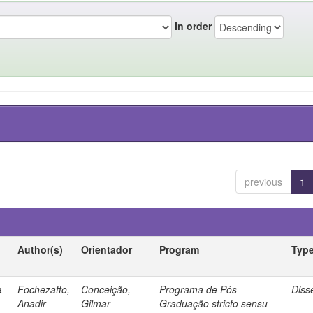
In order
previous
1
Author(s)
Orientador
Program
Typ
a
Fochezatto,
Conceição,
Programa de Pós-
Diss
Anadir
Gilmar
Graduação stricto sensu