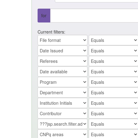
for
Current filters: