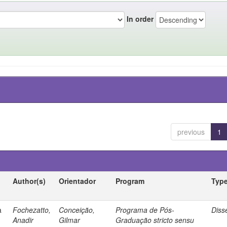
In order
previous
1
Author(s)
Orientador
Program
Typ
a
Fochezatto,
Conceição,
Programa de Pós-
Diss
Anadir
Gilmar
Graduação stricto sensu