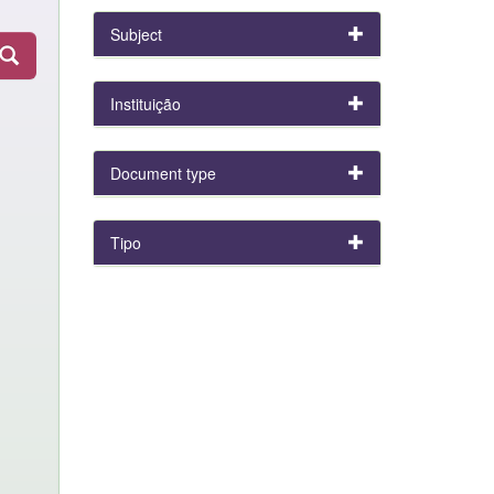
Subject
Instituição
Document type
Tipo