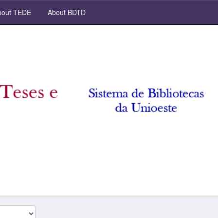
out TEDE
About BDTD