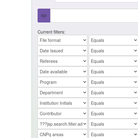
for
Current filters: