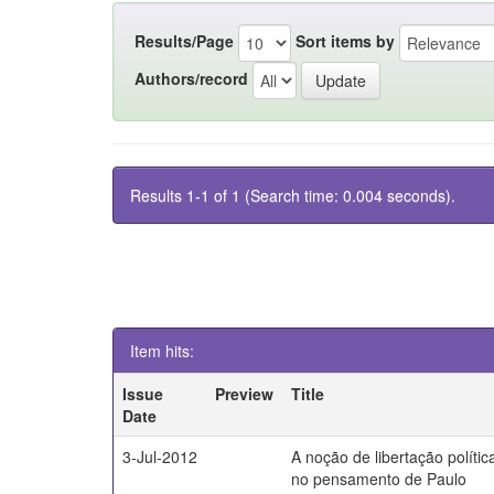
Results/Page
Sort items by
Authors/record
Results 1-1 of 1 (Search time: 0.004 seconds).
Item hits:
Issue
Preview
Title
Date
3-Jul-2012
A noção de libertação polític
no pensamento de Paulo