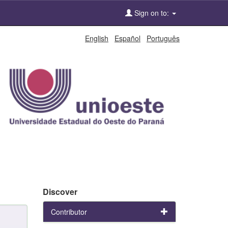
Sign on to:
English
Español
Português
Discover
Contributor