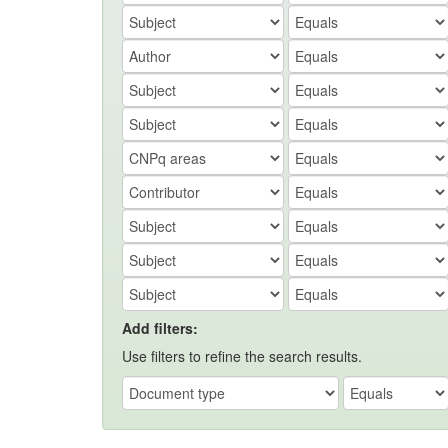
Add filters:
Use filters to refine the search results.