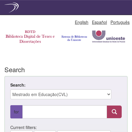
Skip
English
Español
Português
navigation
Search
Search:
for
Current filters: