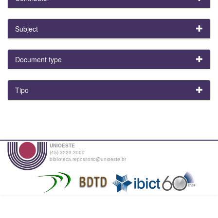
Subject
Document type
Tipo
UNIOESTE
(45) 3220-3000
biblioteca.repositorio@unioeste.br