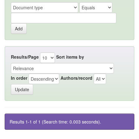
Results/Page
Sort items by
In order
Authors/record
Results 1-1 of 1 (Search time: 0.003 seconds).