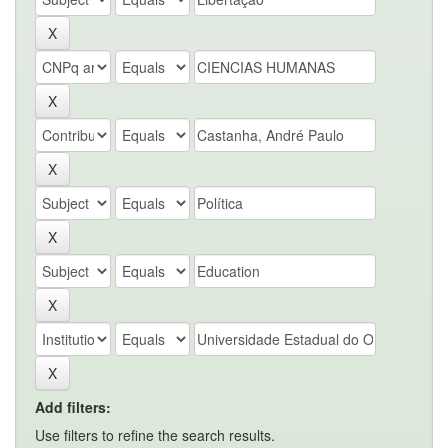
Add filters:
Use filters to refine the search results.