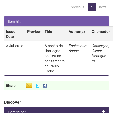
previous
1
next
Item hits:
Issue
Preview
Title
Author(s)
Orientador
Date
3-Jul-2012
A noção de
Fochezatto,
Conceição,
libertação
Anadir
Gilmar
política no
Henrique
pensamento
da
de Paulo
Freire
Share
Discover
Contributor