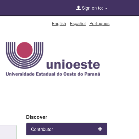
Sign on to:
English
Español
Português
Discover
Contributor