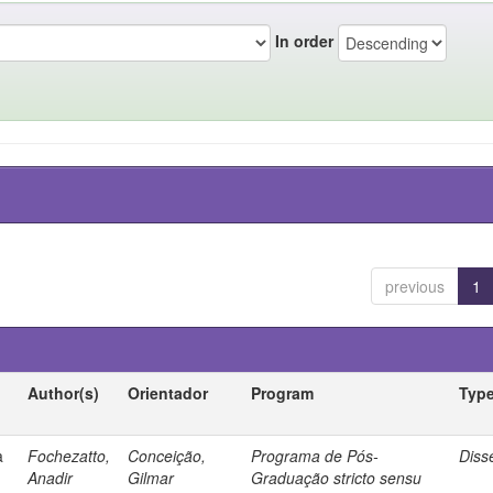
In order
previous
1
Author(s)
Orientador
Program
Typ
a
Fochezatto,
Conceição,
Programa de Pós-
Diss
Anadir
Gilmar
Graduação stricto sensu