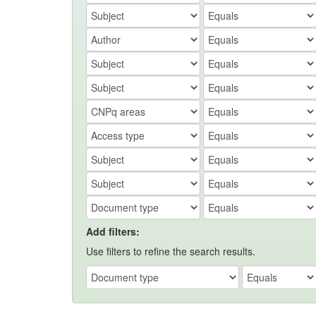
Add filters:
Use filters to refine the search results.