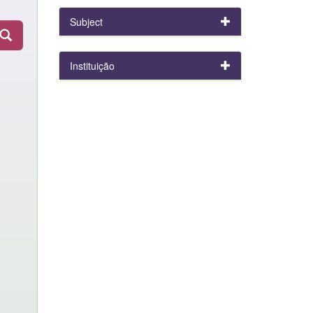
Subject
Instituição