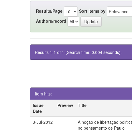
Results/Page
Sort items by
Authors/record
Results 1-1 of 1 (Search time: 0.004 seconds).
Item hits:
Issue
Preview
Title
Date
3-Jul-2012
A noção de libertação polític
no pensamento de Paulo