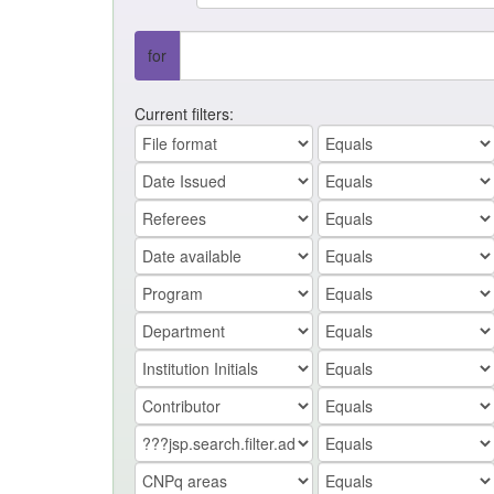
for
Current filters: