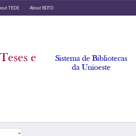
out TEDE
About BDTD