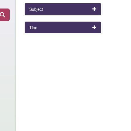
Subject
Tipo