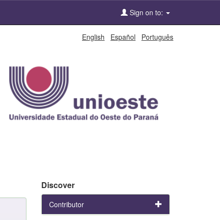
Sign on to:
English
Español
Português
Discover
Contributor