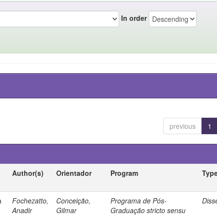
In order
previous
1
Author(s)
Orientador
Program
Typ
a
Fochezatto,
Conceição,
Programa de Pós-
Diss
Anadir
Gilmar
Graduação stricto sensu