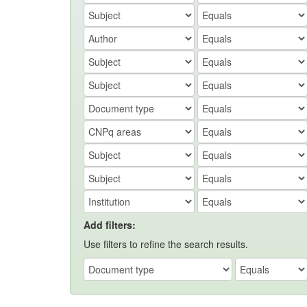
Add filters:
Use filters to refine the search results.