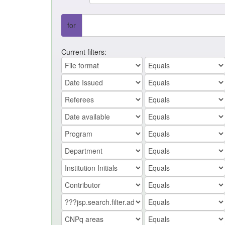
for
Current filters: