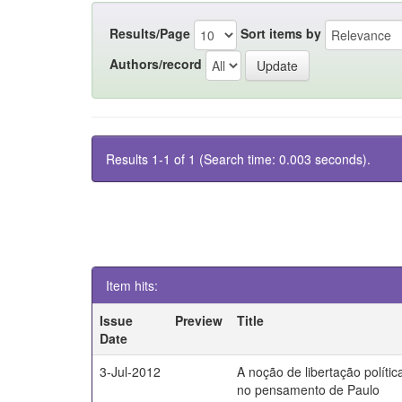
Results/Page
Sort items by
Authors/record
Results 1-1 of 1 (Search time: 0.003 seconds).
Item hits:
Issue
Preview
Title
Date
3-Jul-2012
A noção de libertação polític
no pensamento de Paulo