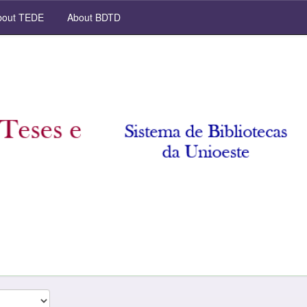
out TEDE
About BDTD