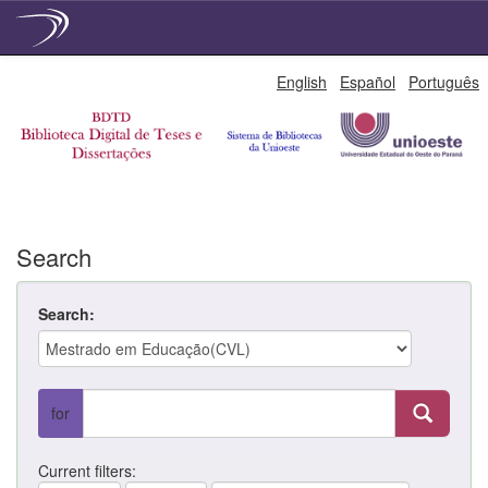
Skip
English
Español
Português
navigation
Search
Search:
for
Current filters: