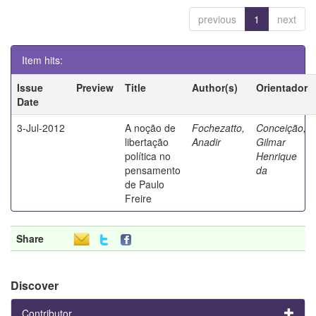
previous
1
next
Item hits:
Issue
Preview
Title
Author(s)
Orientador
Date
3-Jul-2012
A noção de
Fochezatto,
Conceição,
libertação
Anadir
Gilmar
política no
Henrique
pensamento
da
de Paulo
Freire
Share
Discover
Contributor