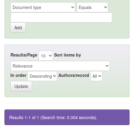
Results/Page
Sort items by
In order
Authors/record
Results 1-1 of 1 (Search time: 0.004 seconds).