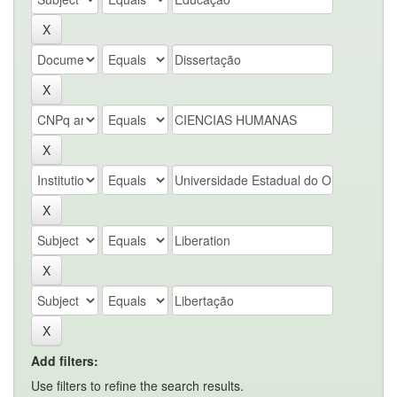
Add filters:
Use filters to refine the search results.