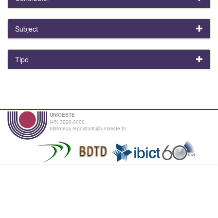
Subject
Tipo
UNIOESTE
(45) 3220-3000
biblioteca.repositorio@unioeste.br