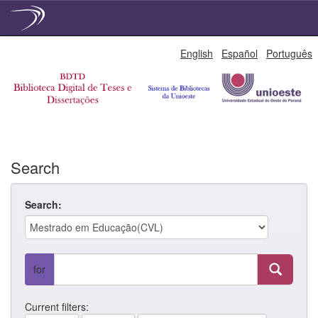
Skip
English
Español
Português
navigation
Search
Search:
for
Current filters: