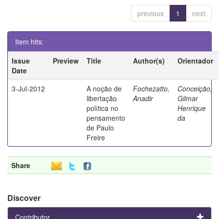
previous
1
next
Item hits:
Issue
Preview
Title
Author(s)
Orientador
Date
3-Jul-2012
A noção de
Fochezatto,
Conceição,
libertação
Anadir
Gilmar
política no
Henrique
pensamento
da
de Paulo
Freire
Share
Discover
Contributor