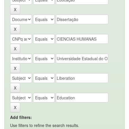
Add filters:
Use filters to refine the search results.