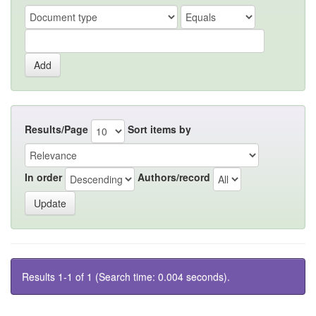
Results/Page
Sort items by
In order
Authors/record
Results 1-1 of 1 (Search time: 0.004 seconds).