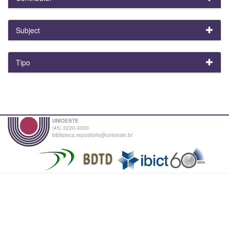
Subject
Tipo
UNIOESTE
(45) 3220-3000
biblioteca.repositorio@unioeste.br