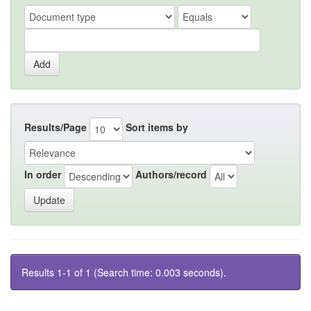
Results/Page
Sort items by
In order
Authors/record
Results 1-1 of 1 (Search time: 0.003 seconds).