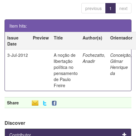
previous
1
next
Item hits:
Issue
Preview
Title
Author(s)
Orientador
Date
3-Jul-2012
A noção de
Fochezatto,
Conceição,
libertação
Anadir
Gilmar
política no
Henrique
pensamento
da
de Paulo
Freire
Share
Discover
Contributor