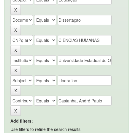
Add filters:
Use filters to refine the search results.