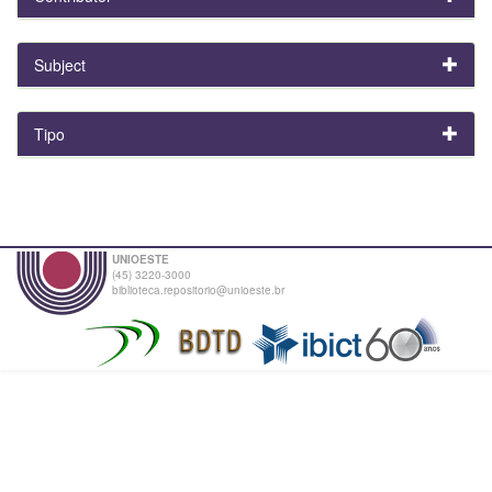
Subject
Tipo
UNIOESTE
(45) 3220-3000
biblioteca.repositorio@unioeste.br