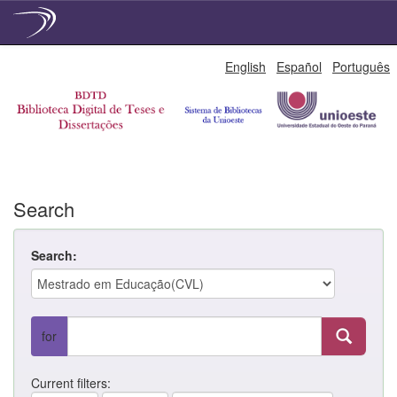
Skip
English
Español
Português
navigation
Search
Search:
for
Current filters: