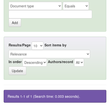
Results/Page
Sort items by
In order
Authors/record
Results 1-1 of 1 (Search time: 0.003 seconds).