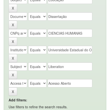
Add filters:
Use filters to refine the search results.