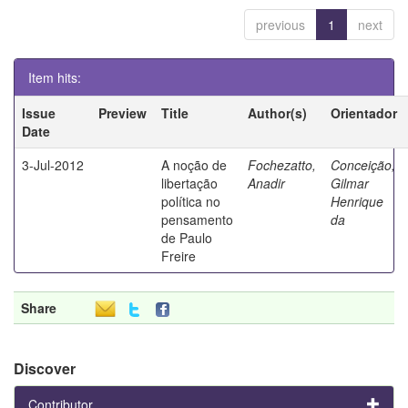
previous
1
next
Item hits:
Issue
Preview
Title
Author(s)
Orientador
Date
3-Jul-2012
A noção de
Fochezatto,
Conceição,
libertação
Anadir
Gilmar
política no
Henrique
pensamento
da
de Paulo
Freire
Share
Discover
Contributor