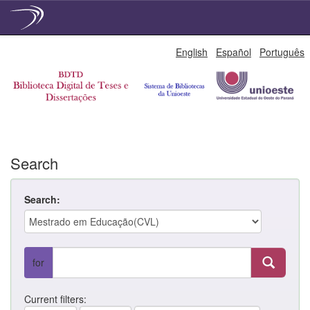
Skip
English
Español
Português
navigation
Search
Search:
for
Current filters: