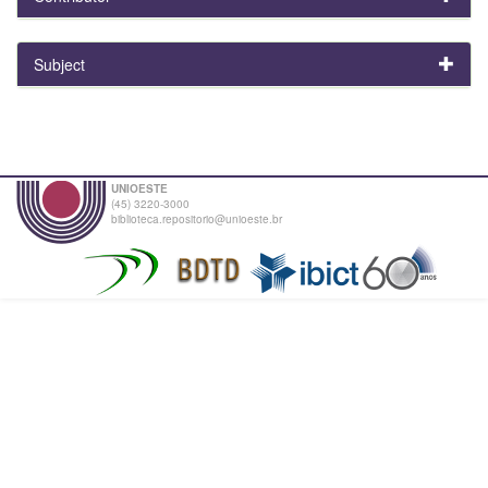
Subject
UNIOESTE
(45) 3220-3000
biblioteca.repositorio@unioeste.br