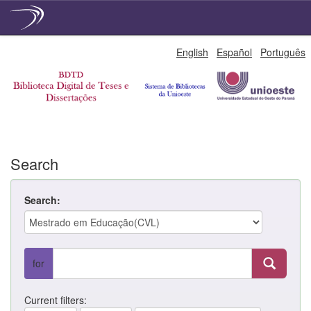
Skip
English
Español
Português
navigation
Search
Search:
for
Current filters: