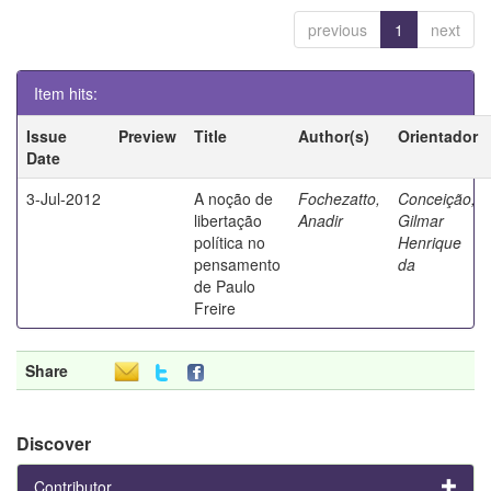
previous
1
next
Item hits:
Issue
Preview
Title
Author(s)
Orientador
Date
3-Jul-2012
A noção de
Fochezatto,
Conceição,
libertação
Anadir
Gilmar
política no
Henrique
pensamento
da
de Paulo
Freire
Share
Discover
Contributor