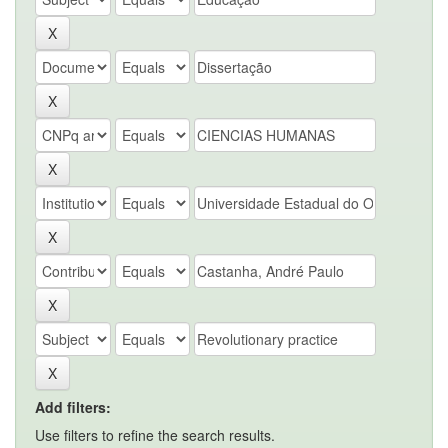
Add filters:
Use filters to refine the search results.