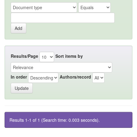
Results/Page
Sort items by
In order
Authors/record
Results 1-1 of 1 (Search time: 0.003 seconds).