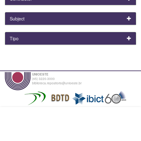
Subject
Tipo
UNIOESTE
(45) 3220-3000
biblioteca.repositorio@unioeste.br