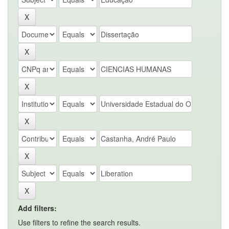
Add filters:
Use filters to refine the search results.