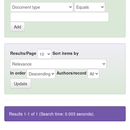
Results/Page
Sort items by
In order
Authors/record
Results 1-1 of 1 (Search time: 0.003 seconds).