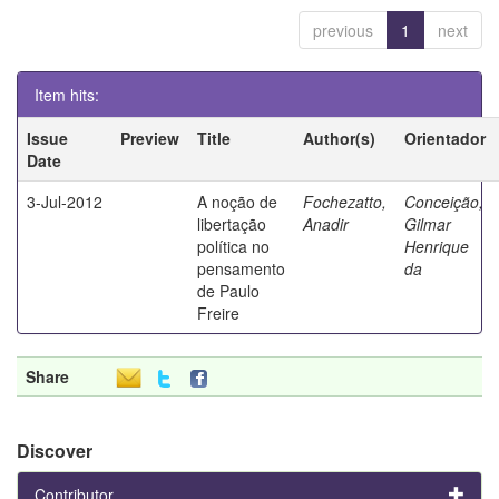
previous
1
next
Item hits:
Issue
Preview
Title
Author(s)
Orientador
Date
3-Jul-2012
A noção de
Fochezatto,
Conceição,
libertação
Anadir
Gilmar
política no
Henrique
pensamento
da
de Paulo
Freire
Share
Discover
Contributor