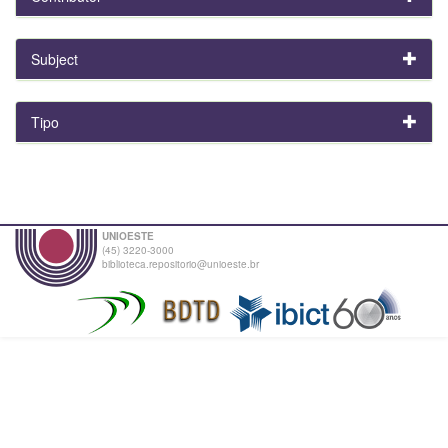
Subject
Tipo
UNIOESTE
(45) 3220-3000
biblioteca.repositorio@unioeste.br