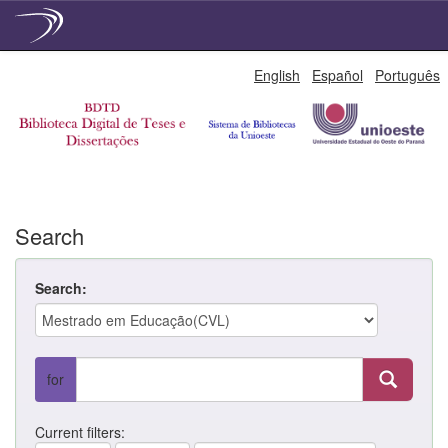
Skip
English
Español
Português
navigation
Search
Search:
for
Current filters: