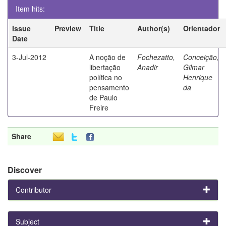
Item hits:
Issue
Preview
Title
Author(s)
Orientador
Date
3-Jul-2012
A noção de
Fochezatto,
Conceição,
libertação
Anadir
Gilmar
política no
Henrique
pensamento
da
de Paulo
Freire
Share
Discover
Contributor
Subject