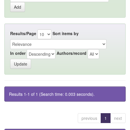
Results/Page
Sort items by
In order
Authors/record
Results 1-1 of 1 (Search time: 0.003 seconds).
previous
1
next