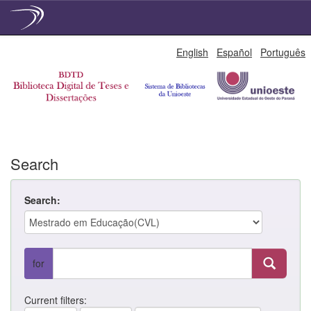
Skip
English
Español
Português
navigation
Search
Search:
for
Current filters: