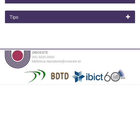
Tipo
UNIOESTE
(45) 3220-3000
biblioteca.repositorio@unioeste.br