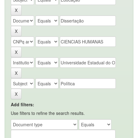
Add filters:
Use filters to refine the search results.