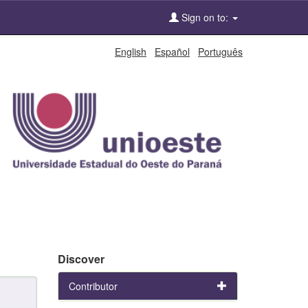
Sign on to:
English
Español
Português
Discover
Contributor