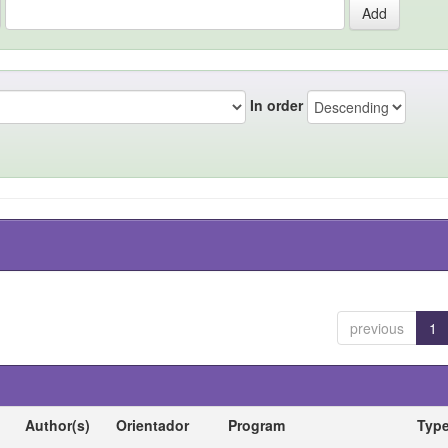
In order
previous
1
Author(s)
Orientador
Program
Typ