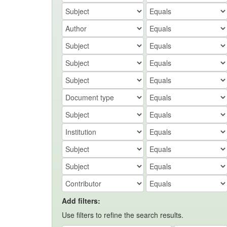
Add filters:
Use filters to refine the search results.