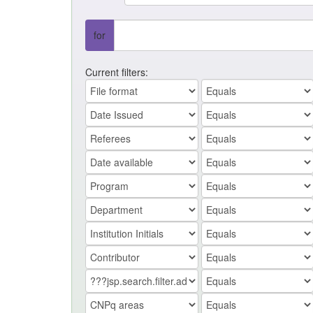
for
Current filters: