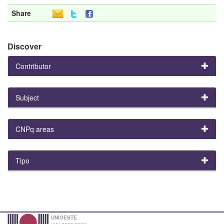
Share
Discover
Contributor
Subject
CNPq areas
Tipo
UNIOESTE