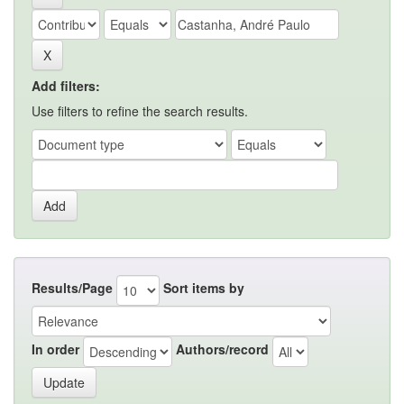
Add filters:
Use filters to refine the search results.
Results/Page
Sort items by
In order
Authors/record