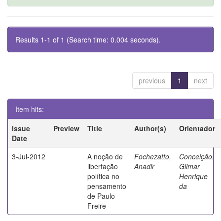
Results 1-1 of 1 (Search time: 0.004 seconds).
previous
1
next
Item hits:
Issue
Preview
Title
Author(s)
Orientador
Date
3-Jul-2012
A noção de
Fochezatto,
Conceição,
libertação
Anadir
Gilmar
política no
Henrique
pensamento
da
de Paulo
Freire