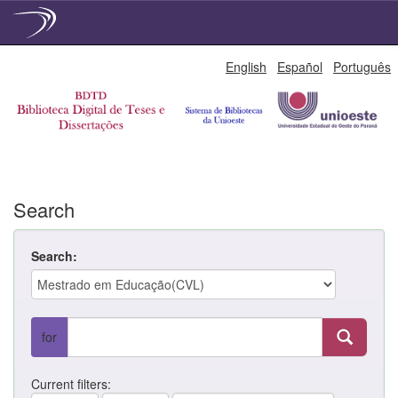
Skip
English
Español
Português
navigation
Search
Search:
for
Current filters: