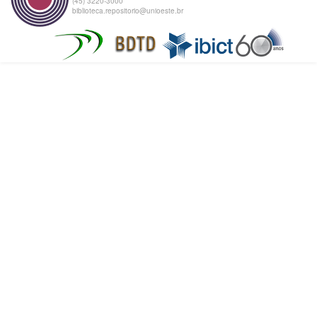
(45) 3220-3000
biblioteca.repositorio@unioeste.br