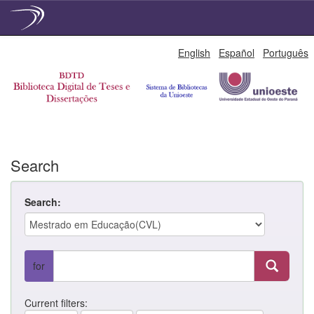
Skip
English
Español
Português
navigation
Search
Search:
for
Current filters: