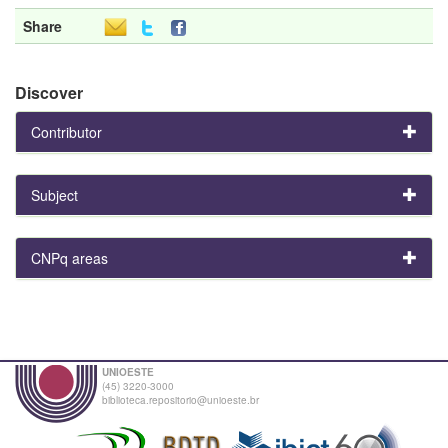
Share
Discover
Contributor
Subject
CNPq areas
UNIOESTE
(45) 3220-3000
biblioteca.repositorio@unioeste.br