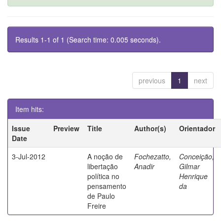
Results 1-1 of 1 (Search time: 0.005 seconds).
previous
1
next
Item hits:
Issue
Preview
Title
Author(s)
Orientador
Date
3-Jul-2012
A noção de
Fochezatto,
Conceição,
libertação
Anadir
Gilmar
política no
Henrique
pensamento
da
de Paulo
Freire