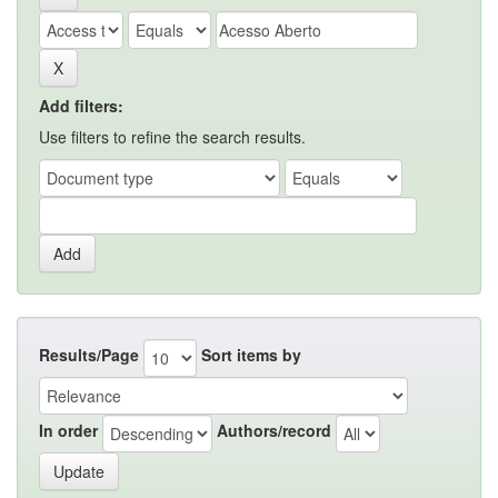
Add filters:
Use filters to refine the search results.
Results/Page
Sort items by
In order
Authors/record