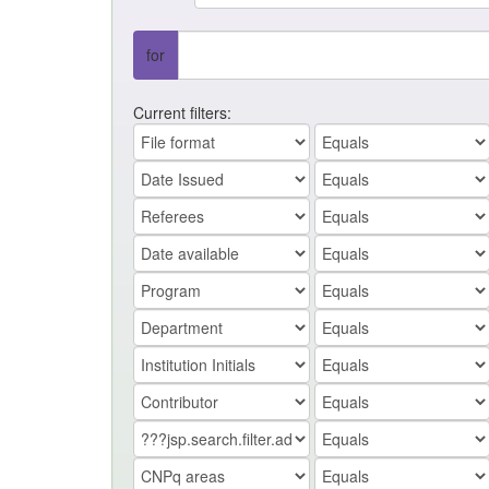
for
Current filters: