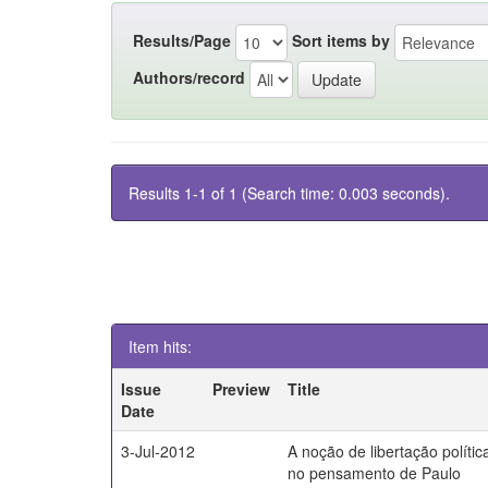
Results/Page
Sort items by
Authors/record
Results 1-1 of 1 (Search time: 0.003 seconds).
Item hits:
Issue
Preview
Title
Date
3-Jul-2012
A noção de libertação polític
no pensamento de Paulo