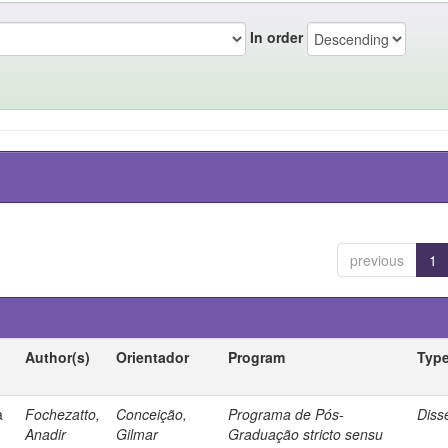
In order
previous
1
Author(s)
Orientador
Program
Typ
a
Fochezatto,
Conceição,
Programa de Pós-
Diss
Anadir
Gilmar
Graduação stricto sensu