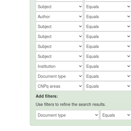
Add filters:
Use filters to refine the search results.