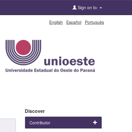
Sign on to:
English
Español
Português
Discover
Contributor