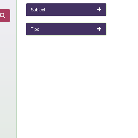
Subject
Tipo