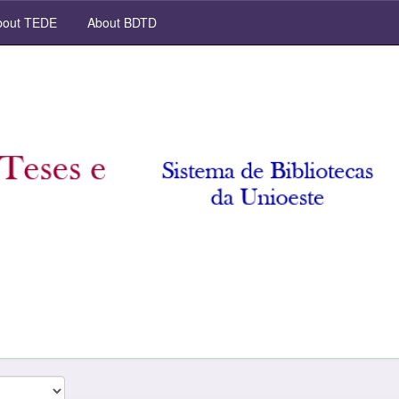
out TEDE
About BDTD