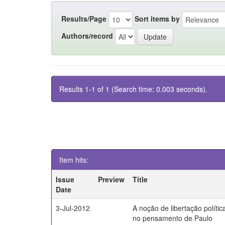
Results/Page
Sort items by
Authors/record
Results 1-1 of 1 (Search time: 0.003 seconds).
Item hits:
Issue
Preview
Title
Date
3-Jul-2012
A noção de libertação polític
no pensamento de Paulo