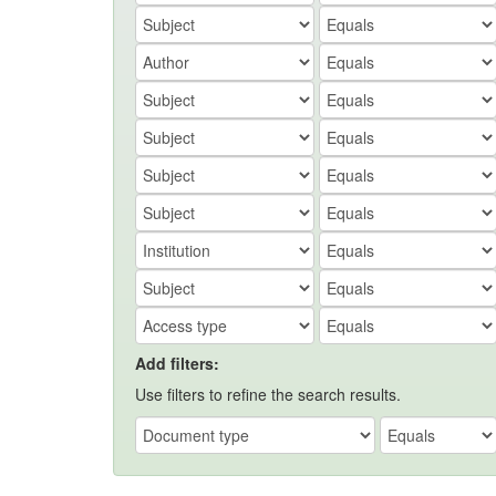
Add filters:
Use filters to refine the search results.