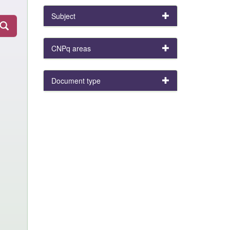
Subject
CNPq areas
Document type