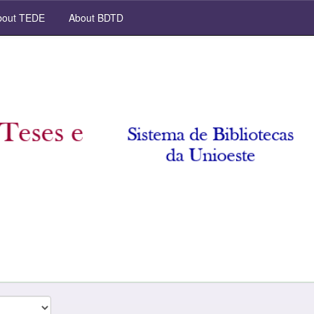
out TEDE
About BDTD