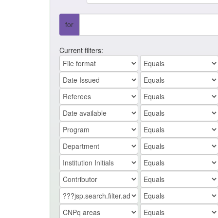
for
Current filters: