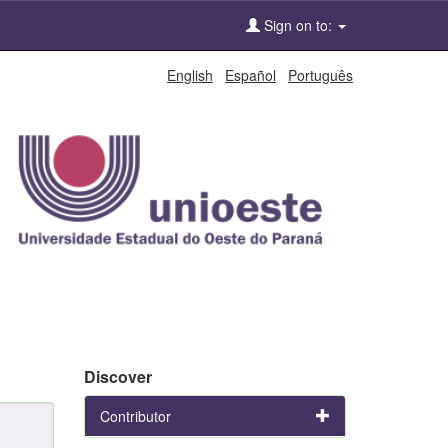
Sign on to:
English
Español
Português
Discover
Contributor