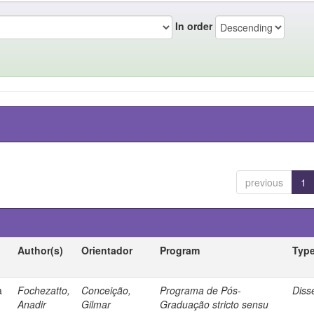
In order
previous
1
Author(s)
Orientador
Program
Typ
a
Fochezatto,
Conceição,
Programa de Pós-
Diss
Anadir
Gilmar
Graduação stricto sensu