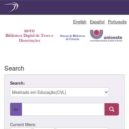
Skip
English
Español
Português
navigation
Search
Search:
for
Current filters: