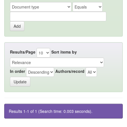
Results/Page
Sort items by
In order
Authors/record
Results 1-1 of 1 (Search time: 0.003 seconds).