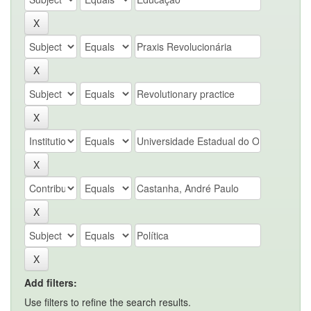
Add filters:
Use filters to refine the search results.