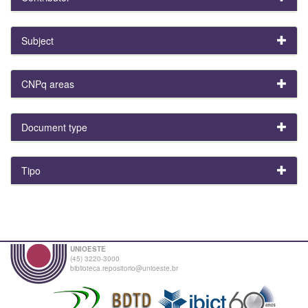
Subject
CNPq areas
Document type
Tipo
UNIOESTE
(45) 3220-3000
biblioteca.repositorio@unioeste.br