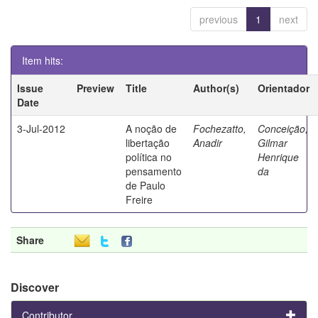
previous
1
next
Item hits:
Issue
Preview
Title
Author(s)
Orientador
Date
3-Jul-2012
A noção de
Fochezatto,
Conceição,
libertação
Anadir
Gilmar
política no
Henrique
pensamento
da
de Paulo
Freire
Share
Discover
Contributor