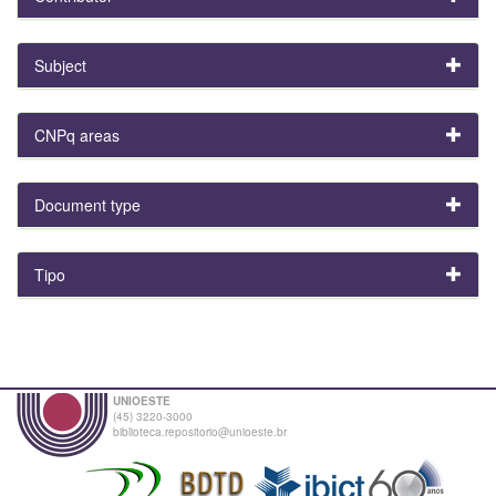
Subject
CNPq areas
Document type
Tipo
UNIOESTE
(45) 3220-3000
biblioteca.repositorio@unioeste.br