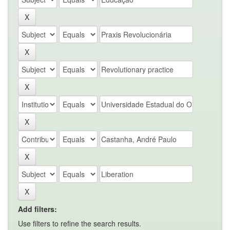
Add filters:
Use filters to refine the search results.