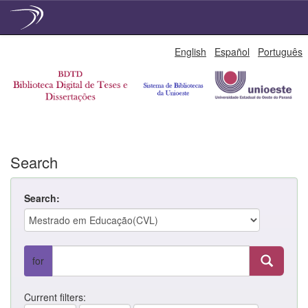
Skip
English
Español
Português
navigation
Search
Search:
for
Current filters: