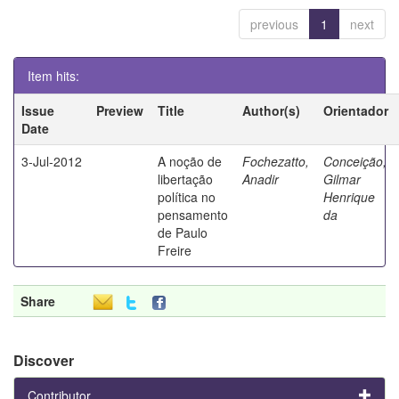
previous
1
next
Item hits:
Issue
Preview
Title
Author(s)
Orientador
Date
3-Jul-2012
A noção de
Fochezatto,
Conceição,
libertação
Anadir
Gilmar
política no
Henrique
pensamento
da
de Paulo
Freire
Share
Discover
Contributor