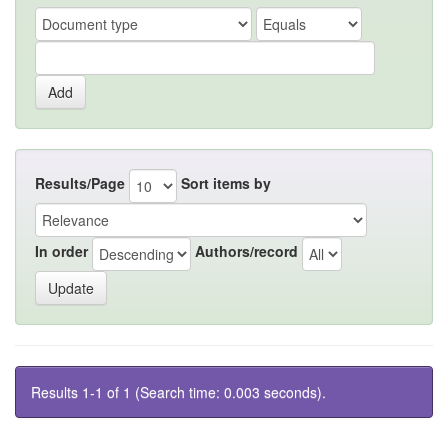
Results/Page
Sort items by
In order
Authors/record
Results 1-1 of 1 (Search time: 0.003 seconds).