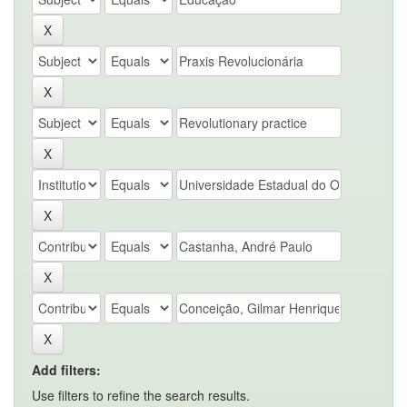
Add filters:
Use filters to refine the search results.