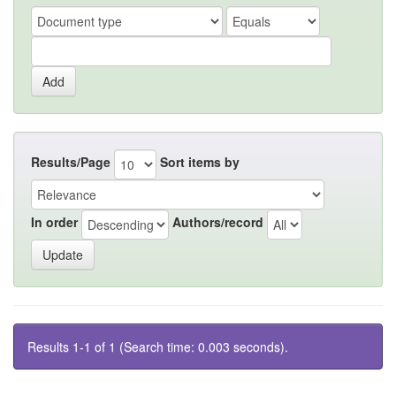
Results/Page
Sort items by
In order
Authors/record
Results 1-1 of 1 (Search time: 0.003 seconds).