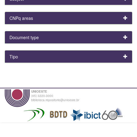
CNPq areas
Document type
Tipo
UNIOESTE
(45) 3220-3000
biblioteca.repositorio@unioeste.br