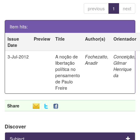
previous
1
next
Item hits:
Issue
Preview
Title
Author(s)
Orientador
Date
3-Jul-2012
A noção de
Fochezatto,
Conceição,
libertação
Anadir
Gilmar
política no
Henrique
pensamento
da
de Paulo
Freire
Share
Discover
Subject