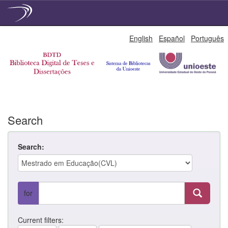
Skip
English
Español
Português
navigation
Search
Search:
for
Current filters: