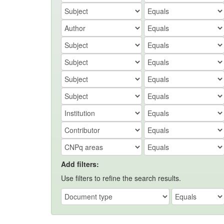
Add filters:
Use filters to refine the search results.