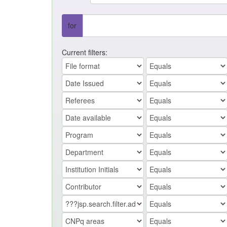
for
Current filters: