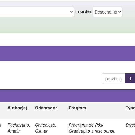
In order
previous
1
Author(s)
Orientador
Program
Typ
a
Fochezatto,
Conceição,
Programa de Pós-
Diss
Anadir
Gilmar
Graduação stricto sensu