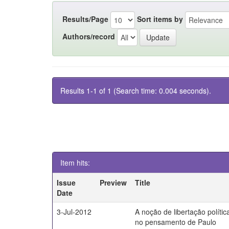
Results/Page
Sort items by
Authors/record
Results 1-1 of 1 (Search time: 0.004 seconds).
Item hits:
Issue
Preview
Title
Date
3-Jul-2012
A noção de libertação polític
no pensamento de Paulo