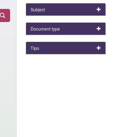
Subject
Document type
Tipo