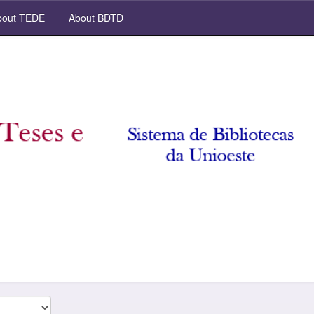
out TEDE
About BDTD