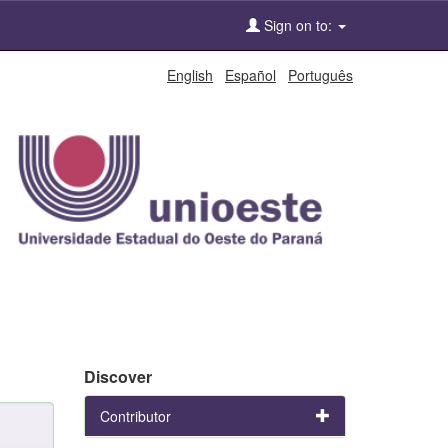
Sign on to:
English
Español
Português
Discover
Contributor