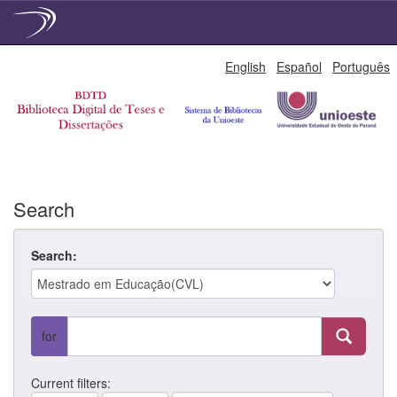
Skip
English
Español
Português
navigation
Search
Search:
for
Current filters: