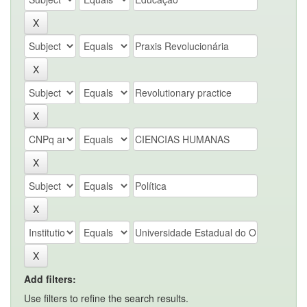
Add filters:
Use filters to refine the search results.