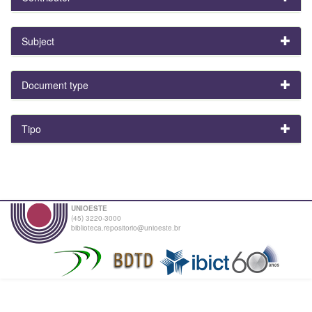
Subject
Document type
Tipo
UNIOESTE
(45) 3220-3000
biblioteca.repositorio@unioeste.br