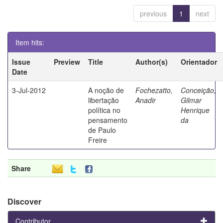
previous
1
next
Item hits:
Issue
Preview
Title
Author(s)
Orientador
Date
3-Jul-2012
A noção de
Fochezatto,
Conceição,
libertação
Anadir
Gilmar
política no
Henrique
pensamento
da
de Paulo
Freire
Share
Discover
Contributor