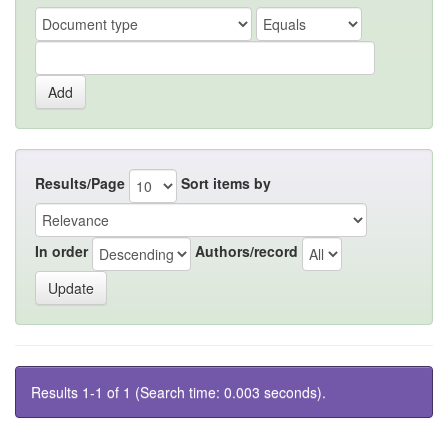
Results/Page
Sort items by
In order
Authors/record
Results 1-1 of 1 (Search time: 0.003 seconds).